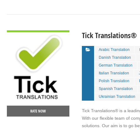
VIEW DETAIL
Tick Translations®
Arabic Translation
Danish Translation
German Translation
Italian Translation
Polish Translation
Spanish Translation
Ukrainian Translation
Tick Translations® is a leadin
RATE NOW
With our flexible team of com
solutions. Our aim is to go 