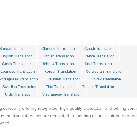
Bengali Translation
Chinese Translation
Czech Translation
English Translation
Finnish Translation
French Translation
Greek Translation
Hebrew Translation
Hindi Translation
Japanese Translation
Korean Translation
Norwegian Translation
Portuguese Translation
Russian Translation
Slovak Translation
Swedish Translation
Thai Translation
Turkish Translation
Urdu Translation
Vietnamese Translation
g company offering integrated, high-quality translation and editing serv
petent translators, we are dedicated to meeting all our customers trans
beyond…