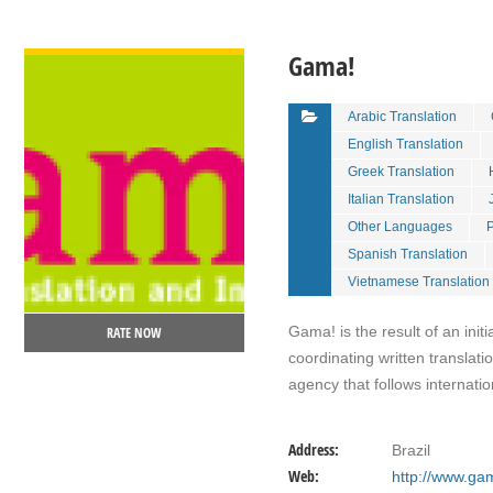
VIEW DETAIL
Gama!
Arabic Translation
English Translation
Greek Translation
Italian Translation
Other Languages
P
Spanish Translation
Vietnamese Translation
Gama! is the result of an init
RATE NOW
coordinating written translat
agency that follows internati
Address:
Brazil
Web:
http://www.ga