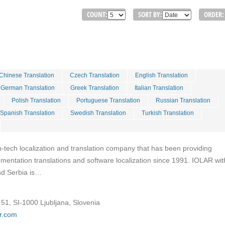
COUNT:
SORT BY:
ORDER:
Chinese Translation
Czech Translation
English Translation
German Translation
Greek Translation
Italian Translation
Polish Translation
Portuguese Translation
Russian Translation
Spanish Translation
Swedish Translation
Turkish Translation
h-tech localization and translation company that has been providing
entation translations and software localization since 1991. IOLAR with
and Serbia is…
51, SI-1000 Ljubljana, Slovenia
ar.com