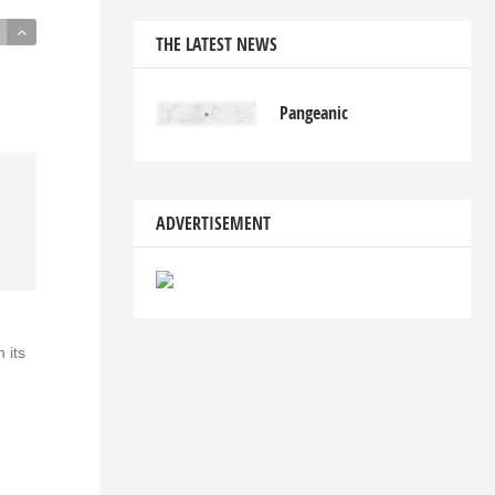
THE LATEST NEWS
Pangeanic
ADVERTISEMENT
 its