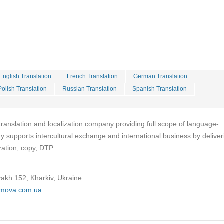
English Translation
French Translation
German Translation
Polish Translation
Russian Translation
Spanish Translation
ranslation and localization company providing full scope of language-
 supports intercultural exchange and international business by deliver
lization, copy, DTP…
yakh 152, Kharkiv, Ukraine
omova.com.ua