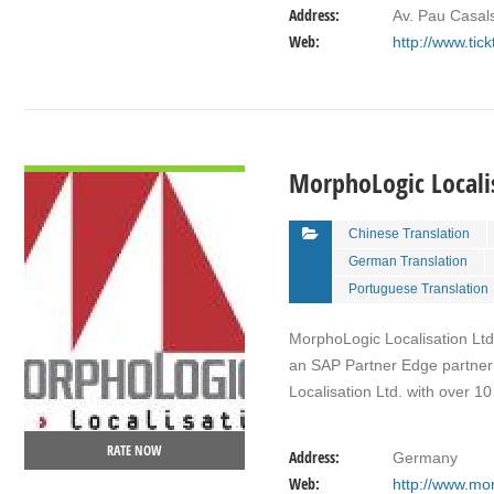
Address:
Av. Pau Casal
Web:
http://www.tic
VIEW DETAIL
MorphoLogic Localis
Chinese Translation
German Translation
Portuguese Translation
MorphoLogic Localisation Ltd.
an SAP Partner Edge partner 
Localisation Ltd. with over 1
RATE NOW
Address:
Germany
Web:
http://www.mor