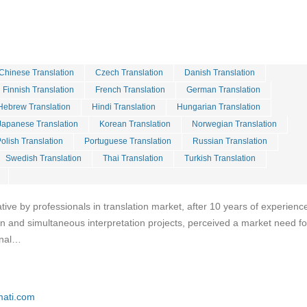
Chinese Translation
Czech Translation
Danish Translation
Finnish Translation
French Translation
German Translation
Hebrew Translation
Hindi Translation
Hungarian Translation
Japanese Translation
Korean Translation
Norwegian Translation
olish Translation
Portuguese Translation
Russian Translation
Swedish Translation
Thai Translation
Turkish Translation
iative by professionals in translation market, after 10 years of experience
ion and simultaneous interpretation projects, perceived a market need fo
onal…
mati.com