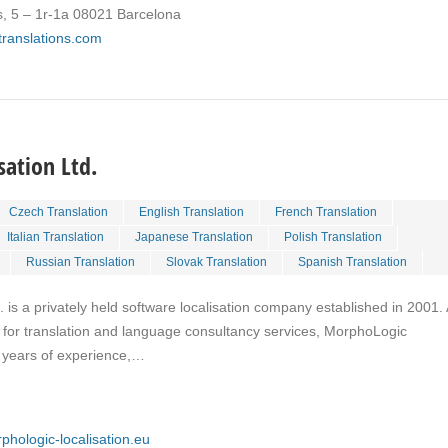
s, 5 – 1r-1a 08021 Barcelona
ktranslations.com
ation Ltd.
Czech Translation
English Translation
French Translation
Italian Translation
Japanese Translation
Polish Translation
Russian Translation
Slovak Translation
Spanish Translation
 is a privately held software localisation company established in 2001.
for translation and language consultancy services, MorphoLogic
0 years of experience,…
phologic-localisation.eu