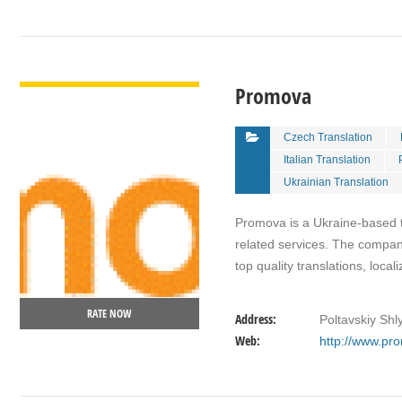
VIEW DETAIL
Promova
Czech Translation
Italian Translation
Ukrainian Translation
Promova is a Ukraine-based t
related services. The company
top quality translations, loca
RATE NOW
Address:
Poltavskiy Shl
Web:
http://www.pr