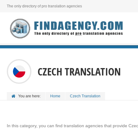
The only directory of pro translation agencies
CZECH TRANSLATION
You are here:
Home
Czech Translation
In this category, you can find translation agencies that provide Czec