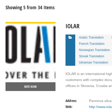
Showing 5 from 34 Items
VIEW DETAIL
IOLAR
Arabic Translation
French Translation
Norwegian Translation
Slovak Translation
Ukrainian Translation
IOLAR is an international hig
customers with complex docum
offices in Slovenia, Croatia 
RATE NOW
Address:
Parmova ulica 
Web:
http://www.iol