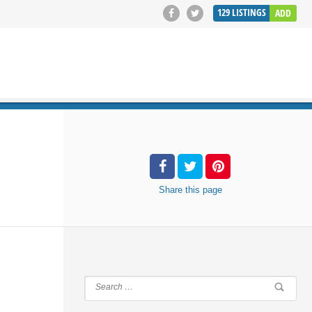
129
LISTINGS
ADD
SEARCH
Share
this page