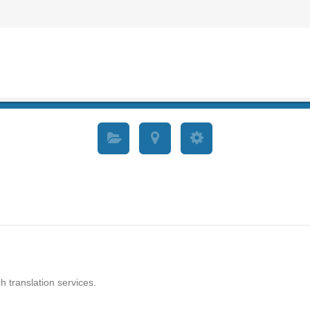
h translation services.