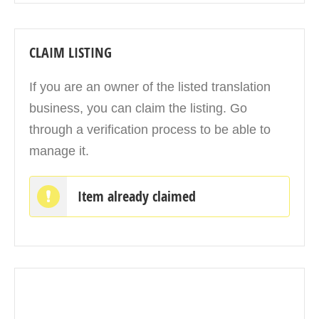
CLAIM LISTING
If you are an owner of the listed translation
business, you can claim the listing. Go
through a verification process to be able to
manage it.
Item already claimed