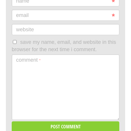
name
email
website
save my name, email, and website in this
browser for the next time i comment.
comment
*