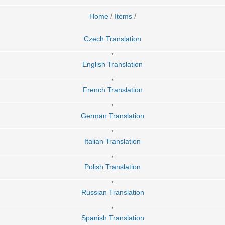
/
/
Home
Items
Czech Translation
,
English Translation
,
French Translation
,
German Translation
,
Italian Translation
,
Polish Translation
,
Russian Translation
,
Spanish Translation