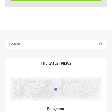
THE LATEST NEWS
Pangeanic