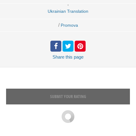
,
Ukrainian Translation
/
Promova
Share
this page
SUBMIT YOUR RATING