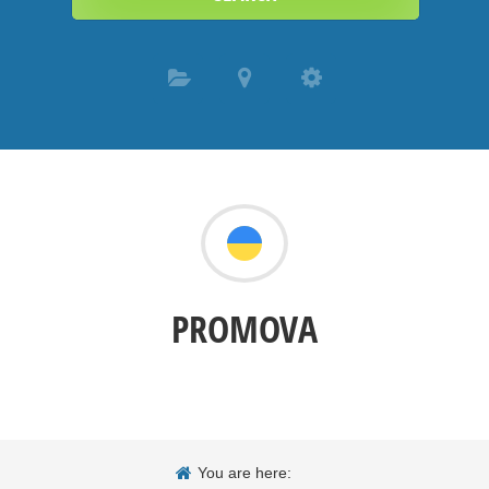
PROMOVA
You are here: