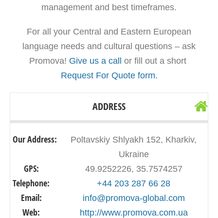
management and best timeframes.
For all your Central and Eastern European
language needs and cultural questions – ask
Promova!
Give us a call
or fill out a short
Request For Quote form.
ADDRESS
Our Address:
Poltavskiy Shlyakh 152, Kharkiv,
Ukraine
GPS:
49.9252226, 35.7574257
Telephone:
+44 203 287 66 28
Email:
info@promova-global.com
Web:
http://www.promova.com.ua