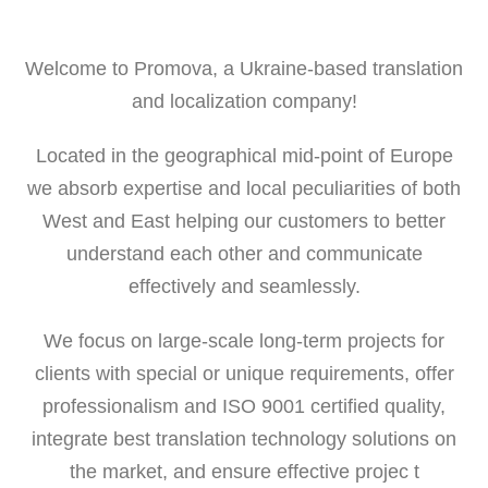
Welcome to Promova, a Ukraine-based translation
and localization company!
Located in the geographical mid-point of Europe
we absorb expertise and local peculiarities of both
West and East helping our customers to better
understand each other and communicate
effectively and seamlessly.
We focus on large-scale long-term projects for
clients with special or unique requirements, offer
professionalism and ISO 9001 certified quality,
integrate best translation technology solutions on
the market, and ensure effective projec t