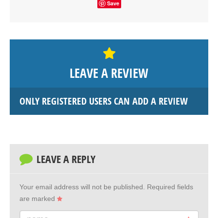
Save
LEAVE A REVIEW
ONLY REGISTERED USERS CAN ADD A REVIEW
LEAVE A REPLY
Your email address will not be published.
Required fields
are marked