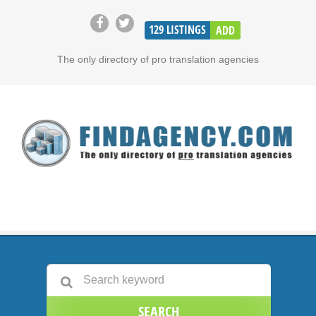
129
LISTINGS
ADD
The only directory of pro translation agencies
SEARCH