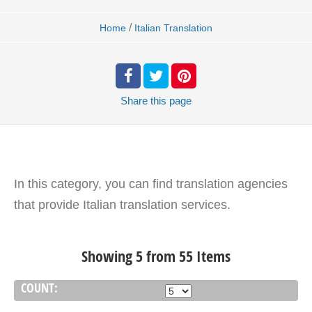
/
Home
Italian Translation
Share
this page
In this category, you can find translation agencies
that provide Italian translation services.
Showing 5 from 55 Items
COUNT: