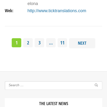
elona
Web:
http://www.ticktranslations.com
1
2
3
…
11
NEXT
THE LATEST NEWS