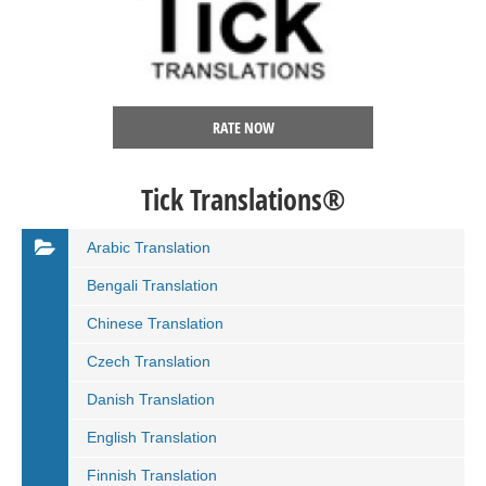
RATE NOW
Tick Translations®
Arabic Translation
Bengali Translation
Chinese Translation
Czech Translation
Danish Translation
English Translation
Finnish Translation