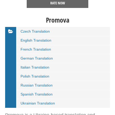
RATE NOW
Promova
Czech Translation
English Translation
French Translation
German Translation
Italian Translation
Polish Translation
Russian Translation
Spanish Translation
Ukrainian Translation