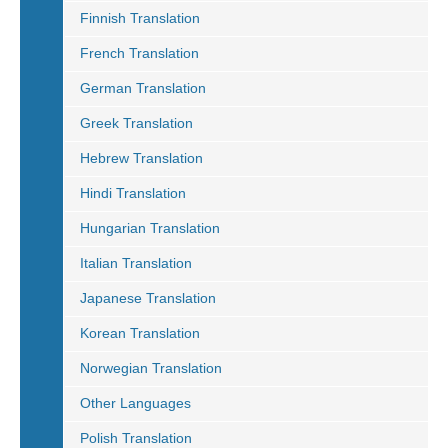
Finnish Translation
French Translation
German Translation
Greek Translation
Hebrew Translation
Hindi Translation
Hungarian Translation
Italian Translation
Japanese Translation
Korean Translation
Norwegian Translation
Other Languages
Polish Translation