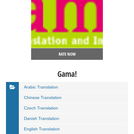
RATE NOW
Gama!
Arabic Translation
Chinese Translation
Czech Translation
Danish Translation
English Translation