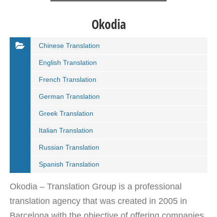
Okodia
Chinese Translation
English Translation
French Translation
German Translation
Greek Translation
Italian Translation
Russian Translation
Spanish Translation
Okodia – Translation Group is a professional
translation agency that was created in 2005 in
Barcelona with the objective of offering companies,