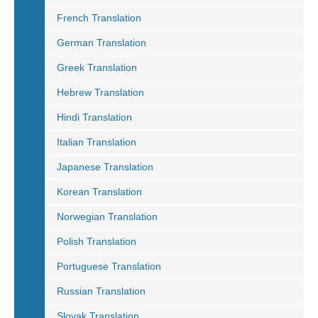
French Translation
German Translation
Greek Translation
Hebrew Translation
Hindi Translation
Italian Translation
Japanese Translation
Korean Translation
Norwegian Translation
Polish Translation
Portuguese Translation
Russian Translation
Slovak Translation