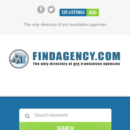
129
LISTINGS
ADD
The only directory of pro translation agencies
SEARCH