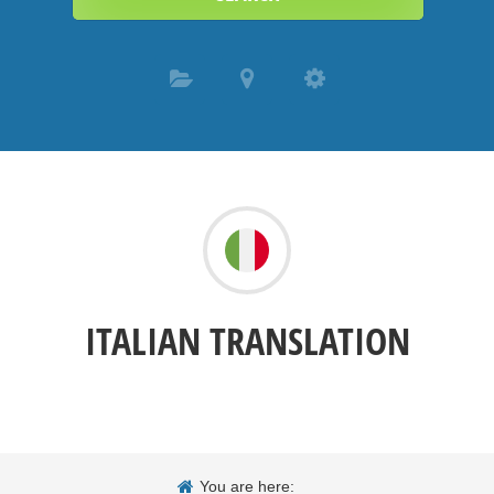
ITALIAN TRANSLATION
You are here: