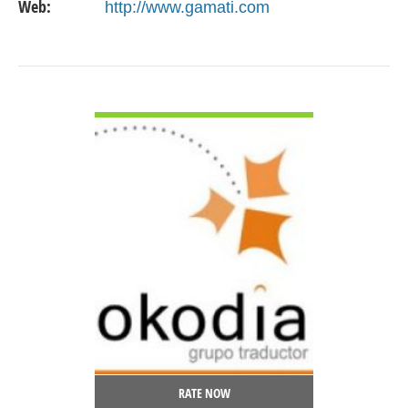
Web:
http://www.gamati.com
VIEW DETAIL
RATE NOW