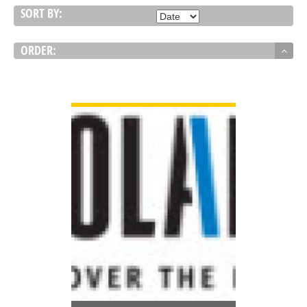
SORT BY:
ORDER:
VIEW DETAIL