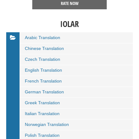
RATE NOW
IOLAR
Arabic Translation
Chinese Translation
Czech Translation
English Translation
French Translation
German Translation
Greek Translation
Italian Translation
Norwegian Translation
Polish Translation