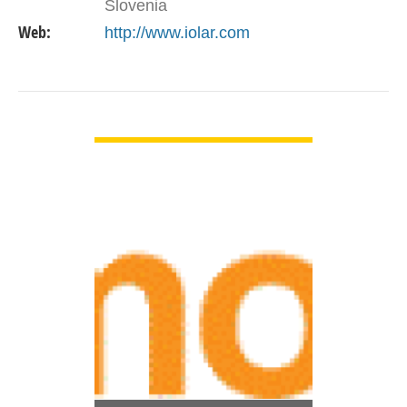
Slovenia
Web:
http://www.iolar.com
VIEW DETAIL