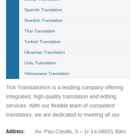
Spanish Translation
Swedish Translation
Thai Translation
Turkish Translation
Ukrainian Translation
Urdu Translation
Vietnamese Translation
Tick Translations® is a leading company offering
integrated, high-quality translation and editing
services. With our flexible team of competent
translators, we are dedicated to meeting all our
customers translation solutions. Our aim is to go
Address:
Av. Pau Casals, 5 – 1r-1a 08021 Barc
beyond…