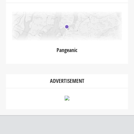
Pangeanic
ADVERTISEMENT