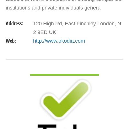
institutions and private individuals general
translations, specialized translations, localization…
Address:
120 High Rd, East Finchley London, N
2 9ED UK
Web:
http://www.okodia.com
VIEW DETAIL