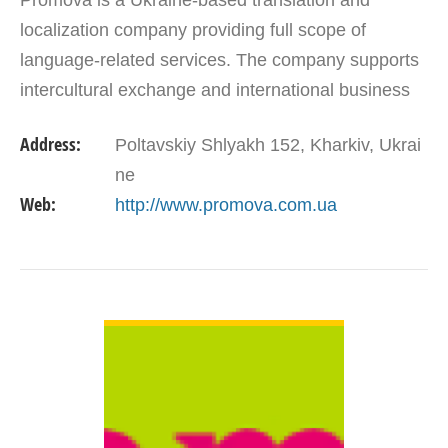
Promova is a Ukraine-based translation and
localization company providing full scope of
language-related services. The company supports
intercultural exchange and international business
by delivering top quality translations, localization,
Address:
Poltavskiy Shlyakh 152, Kharkiv, Ukrai
copy, DTP…
ne
Web:
http://www.promova.com.ua
VIEW DETAIL