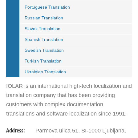
Portuguese Translation
Russian Translation
Slovak Translation
Spanish Translation
Swedish Translation
Turkish Translation
Ukrainian Translation
IOLAR is an international high-tech localization and
translation company that has been providing
customers with complex documentation
translations and software localization since 1991.
IOLAR with its offices in Slovenia, Croatia and
Address:
Parmova ulica 51, SI-1000 Ljubljana,
Serbia is…