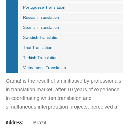
Portuguese Translation
Russian Translation
Spanish Translation
Swedish Translation
Thai Translation
Turkish Translation
Vietnamese Translation
Gama! is the result of an initiative by professionals
in translation market, after 10 years of experience
in coordinating written translation and
simultaneous interpretation projects, perceived a
market need for agency that follows international…
Address:
Brazil