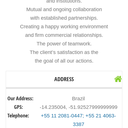
and institutions.
Mutual and ongoing collaboration
with established partnerships.
Creating a happy working environment
and firm commercial relationships.
The power of teamwork.
The client’s satisfaction as the
the goal of all our actions.
ADDRESS
Our Address:
Brazil
GPS:
-14.235004, -51.92527999999999
Telephone:
+55 11 2081-0447; +55 21 4063-
3387