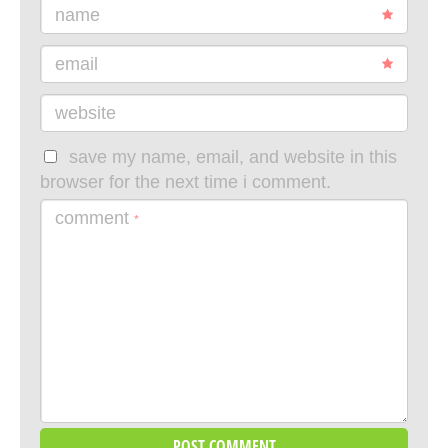
name
email
website
save my name, email, and website in this
browser for the next time i comment.
comment
*