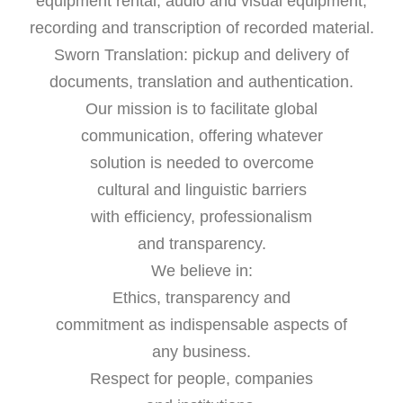
equipment rental, audio and visual equipment,
recording and transcription of recorded material.
Sworn Translation: pickup and delivery of
documents, translation and authentication.
Our mission is to facilitate global
communication, offering whatever
solution is needed to overcome
cultural and linguistic barriers
with efficiency, professionalism
and transparency.
We believe in:
Ethics, transparency and
commitment as indispensable aspects of
any business.
Respect for people, companies