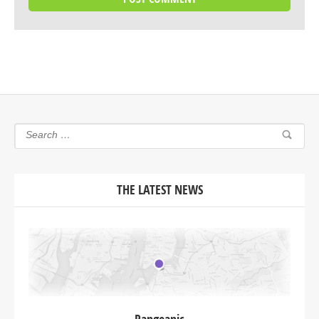
THE LATEST NEWS