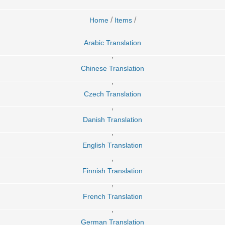
/
/
Home
Items
Arabic Translation
,
Chinese Translation
,
Czech Translation
,
Danish Translation
,
English Translation
,
Finnish Translation
,
French Translation
,
German Translation