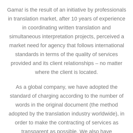
Gama! is the result of an initiative by professionals
in translation market, after 10 years of experience
in coordinating written translation and
simultaneous interpretation projects, perceived a
market need for agency that follows international
standards in terms of the quality of services
provided and its client relationships – no matter
where the client is located.
As a global company, we have adopted the
standard of charging according to the number of
words in the original document (the method
adopted by the translation industry worldwide), in
order to make the contracting of services as
transparent as possible. We also have