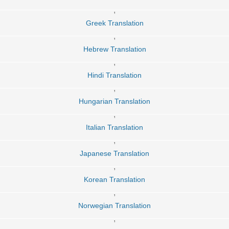
,
Greek Translation
,
Hebrew Translation
,
Hindi Translation
,
Hungarian Translation
,
Italian Translation
,
Japanese Translation
,
Korean Translation
,
Norwegian Translation
,