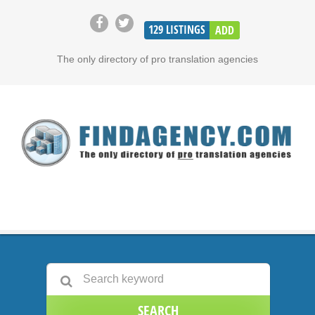
129
LISTINGS
ADD
The only directory of pro translation agencies
SEARCH