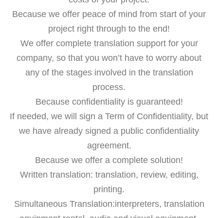
Because we offer peace of mind from start of your
project right through to the end!
We offer complete translation support for your
company, so that you won’t have to worry about
any of the stages involved in the translation
process.
Because confidentiality is guaranteed!
If needed, we will sign a Term of Confidentiality, but
we have already signed a public confidentiality
agreement.
Because we offer a complete solution!
Written translation: translation, review, editing,
printing.
Simultaneous Translation:interpreters, translation