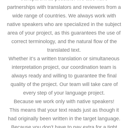
partnerships with translators and reviewers from a
wide range of countries. We always work with
native speakers who are specialized in the subject
area of your project, as this guarantees the use of
correct terminology, and the natural flow of the
translated text.
Whether it’s a written translation or simultaneous
interpretation project, our coordination team is
always ready and willing to guarantee the final
quality of the project. Our team will take care of
every step of your language project.
Because we work only with native speakers!
This means that your text reads just as though it
had originally been written in the target language.
Because you don’t have to pay extra for a tight