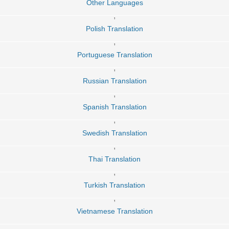
Other Languages
,
Polish Translation
,
Portuguese Translation
,
Russian Translation
,
Spanish Translation
,
Swedish Translation
,
Thai Translation
,
Turkish Translation
,
Vietnamese Translation