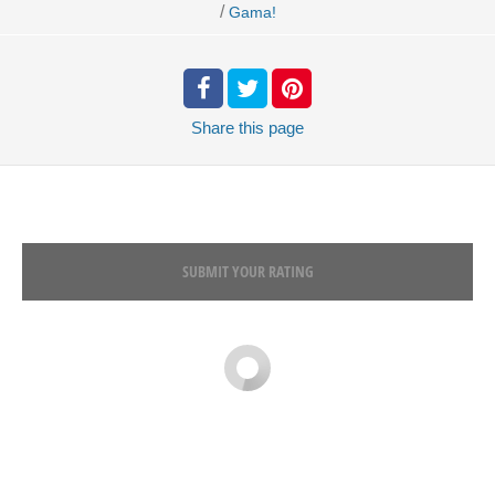
/
Gama!
Share
this page
SUBMIT YOUR RATING