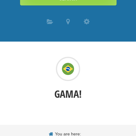
GAMA!
You are here: