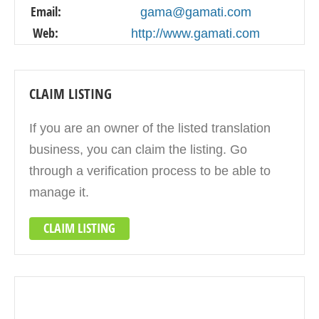
Email:
gama@gamati.com
Web:
http://www.gamati.com
CLAIM LISTING
If you are an owner of the listed translation
business, you can claim the listing. Go
through a verification process to be able to
manage it.
CLAIM LISTING