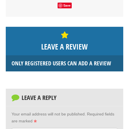
Save
LEAVE A REVIEW
ONLY REGISTERED USERS CAN ADD A REVIEW
LEAVE A REPLY
Your email address will not be published.
Required fields
are marked