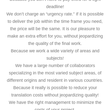
deadline!
We don’t charge an “urgency rate.” If it is possible
to deliver the job within the time frame you need,
the price will be the same. It is our pleasure to
make an extra effort for you, without jeopardizing
the quality of the final work.
Because we work a wide variety of areas and
subjects!
We have a large number of collaborators
specializing in the most varied subject areas, of
different origins and resident in various countries.
Because it really is possible to reduce your
translation costs without jeopardizing quality!
We have the right management to minimize the
costs of your project.