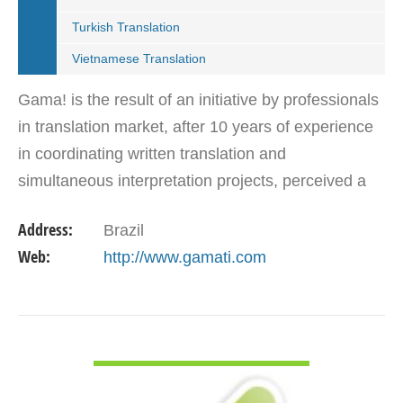
Turkish Translation
Vietnamese Translation
Gama! is the result of an initiative by professionals
in translation market, after 10 years of experience
in coordinating written translation and
simultaneous interpretation projects, perceived a
market need for agency that follows international…
Address:
Brazil
Web:
http://www.gamati.com
VIEW DETAIL