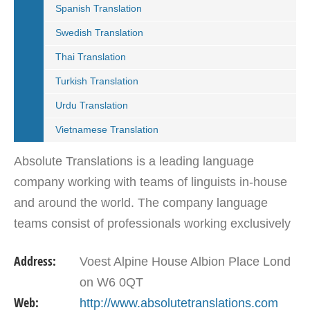
Spanish Translation
Swedish Translation
Thai Translation
Turkish Translation
Urdu Translation
Vietnamese Translation
Absolute Translations is a leading language
company working with teams of linguists in-house
and around the world. The company language
teams consist of professionals working exclusively
within their expert language and remit. These
Address:
Voest Alpine House Albion Place Lond
include…
on W6 0QT
Web:
http://www.absolutetranslations.com