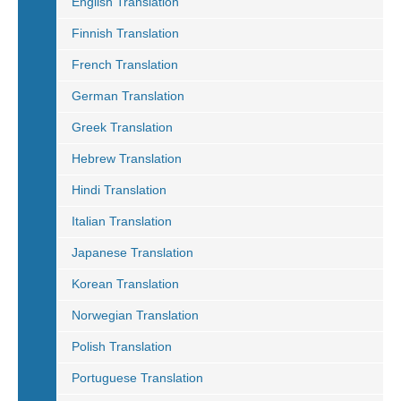
English Translation
Finnish Translation
French Translation
German Translation
Greek Translation
Hebrew Translation
Hindi Translation
Italian Translation
Japanese Translation
Korean Translation
Norwegian Translation
Polish Translation
Portuguese Translation