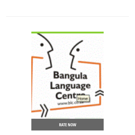
VIEW DETAIL
RATE NOW