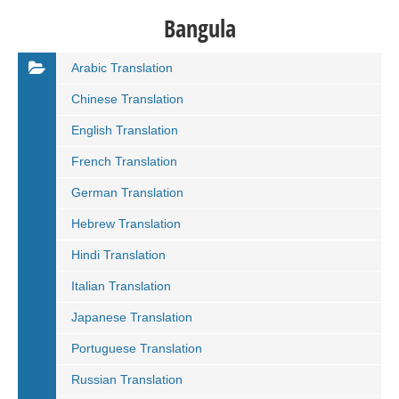
Bangula
Arabic Translation
Chinese Translation
English Translation
French Translation
German Translation
Hebrew Translation
Hindi Translation
Italian Translation
Japanese Translation
Portuguese Translation
Russian Translation