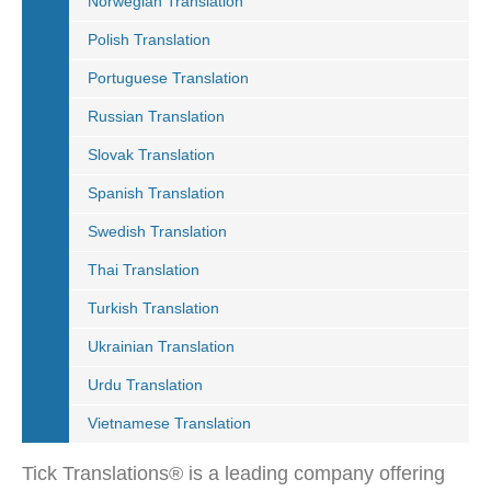
Norwegian Translation
Polish Translation
Portuguese Translation
Russian Translation
Slovak Translation
Spanish Translation
Swedish Translation
Thai Translation
Turkish Translation
Ukrainian Translation
Urdu Translation
Vietnamese Translation
Tick Translations® is a leading company offering