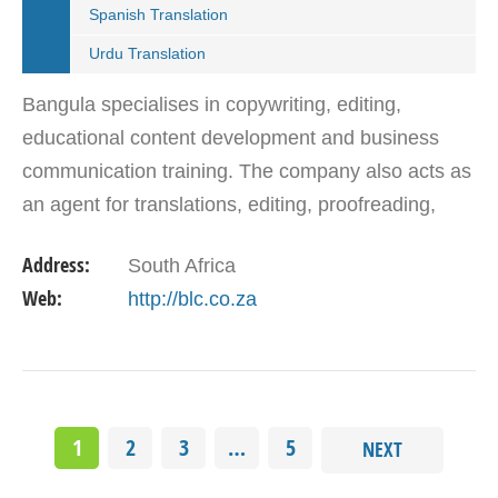
Spanish Translation
Urdu Translation
Bangula specialises in copywriting, editing,
educational content development and business
communication training. The company also acts as
an agent for translations, editing, proofreading,
interpreting and copywriting in African and
Address:
South Africa
European…
Web:
http://blc.co.za
1
2
3
…
5
NEXT