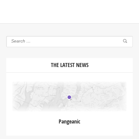
THE LATEST NEWS
Pangeanic