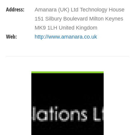
Address:
Amanara (UK) Ltd Technology House
151 Silbury Boulevard Milton Keynes
MK9 1LH United Kingdom
Web:
http://www.amanara.co.uk
VIEW DETAIL