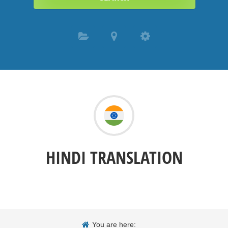
HINDI TRANSLATION
You are here: