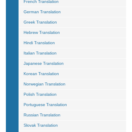
French Translation
German Translation
Greek Translation
Hebrew Translation
Hindi Translation
Italian Translation
Japanese Translation
Korean Translation
Norwegian Translation
Polish Translation
Portuguese Translation
Russian Translation
Slovak Translation