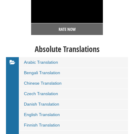
RATE NOW
Absolute Translations
Arabic Translation
Bengali Translation
Chinese Translation
Czech Translation
Danish Translation
English Translation
Finnish Translation