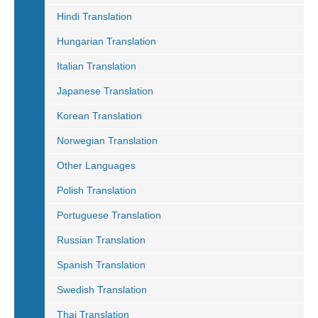
Hindi Translation
Hungarian Translation
Italian Translation
Japanese Translation
Korean Translation
Norwegian Translation
Other Languages
Polish Translation
Portuguese Translation
Russian Translation
Spanish Translation
Swedish Translation
Thai Translation