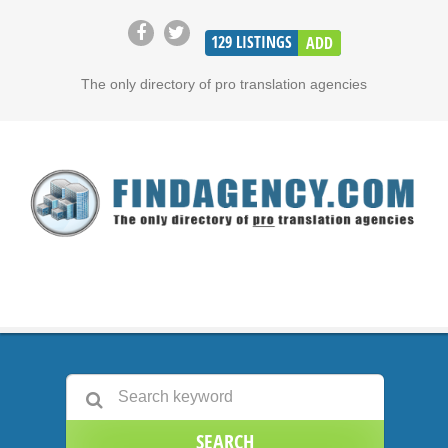
129
LISTINGS
ADD
The only directory of pro translation agencies
SEARCH