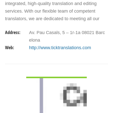
integrated, high-quality translation and editing
services. With our flexible team of competent
translators, we are dedicated to meeting all our
customers translation solutions. Our aim is to go
Address:
Av. Pau Casals, 5 – 1r-1a 08021 Barc
beyond…
elona
Web:
http://www.ticktranslations.com
VIEW DETAIL