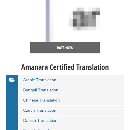
RATE NOW
Amanara Certified Translation
Arabic Translation
Bengali Translation
Chinese Translation
Czech Translation
Danish Translation