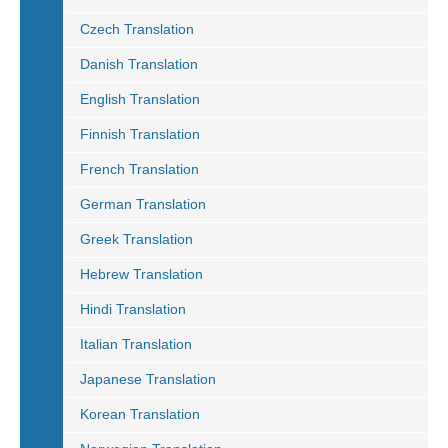
Czech Translation
Danish Translation
English Translation
Finnish Translation
French Translation
German Translation
Greek Translation
Hebrew Translation
Hindi Translation
Italian Translation
Japanese Translation
Korean Translation