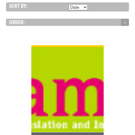
SORT BY:
ORDER:
VIEW DETAIL