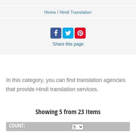
/
Home
Hindi Translation
Share
this page
In this category, you can find translation agencies
that provide Hindi translation services.
Showing 5 from 23 Items
COUNT: