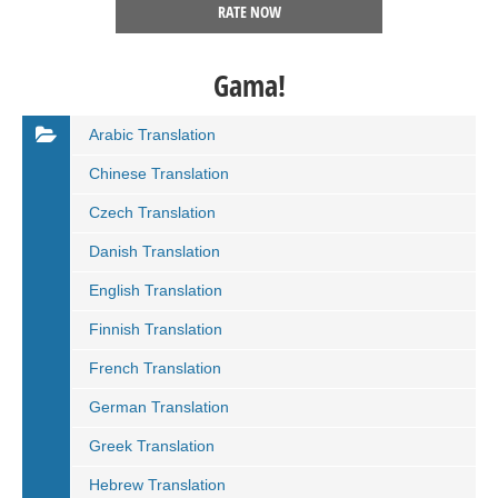
RATE NOW
Gama!
Arabic Translation
Chinese Translation
Czech Translation
Danish Translation
English Translation
Finnish Translation
French Translation
German Translation
Greek Translation
Hebrew Translation