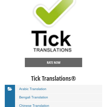
RATE NOW
Tick Translations®
Arabic Translation
Bengali Translation
Chinese Translation