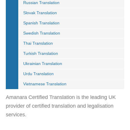
Russian Translation
Slovak Translation
Spanish Translation
Swedish Translation
Thai Translation
Turkish Translation
Ukrainian Translation
Urdu Translation
Vietnamese Translation
Amanara Certified Translation is the leading UK
provider of certified translation and legalisation
services.