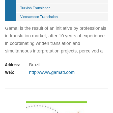
Turkish Translation
Vietnamese Translation
Gama! is the result of an initiative by professionals
in translation market, after 10 years of experience
in coordinating written translation and
simultaneous interpretation projects, perceived a
market need for agency that follows international…
Address:
Brazil
Web:
http://www.gamati.com
VIEW DETAIL