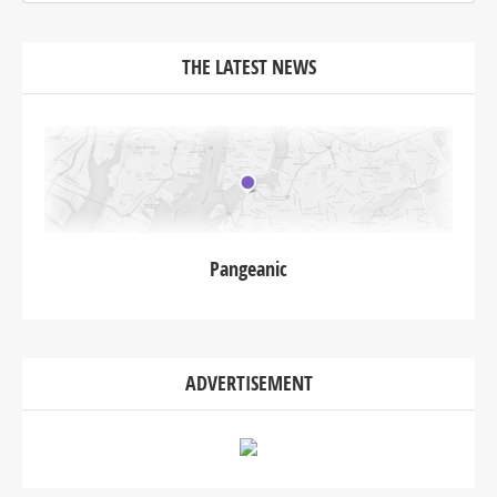
THE LATEST NEWS
Pangeanic
ADVERTISEMENT