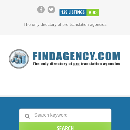
129
LISTINGS
ADD
The only directory of pro translation agencies
SEARCH