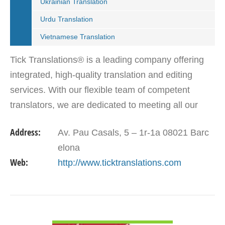
Ukrainian Translation
Urdu Translation
Vietnamese Translation
Tick Translations® is a leading company offering
integrated, high-quality translation and editing
services. With our flexible team of competent
translators, we are dedicated to meeting all our
customers translation solutions. Our aim is to go
Address:
Av. Pau Casals, 5 – 1r-1a 08021 Barc
beyond…
elona
Web:
http://www.ticktranslations.com
VIEW DETAIL