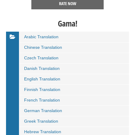
RATE NOW
Gama!
Arabic Translation
Chinese Translation
Czech Translation
Danish Translation
English Translation
Finnish Translation
French Translation
German Translation
Greek Translation
Hebrew Translation