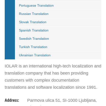
Portuguese Translation
Russian Translation
Slovak Translation
Spanish Translation
Swedish Translation
Turkish Translation
Ukrainian Translation
IOLAR is an international high-tech localization and
translation company that has been providing
customers with complex documentation
translations and software localization since 1991.
IOLAR with its offices in Slovenia, Croatia and
Address:
Parmova ulica 51, SI-1000 Ljubljana,
Serbia is…