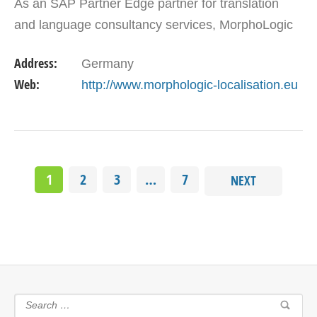
As an SAP Partner Edge partner for translation
and language consultancy services, MorphoLogic
Localisation Ltd. with over 10 years of experience,
Address:
Germany
…
Web:
http://www.morphologic-localisation.eu
1
2
3
…
7
NEXT