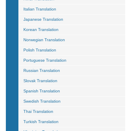
Italian Translation
Japanese Translation
Korean Translation
Norwegian Translation
Polish Translation
Portuguese Translation
Russian Translation
Slovak Translation
Spanish Translation
Swedish Translation
Thai Translation
Turkish Translation