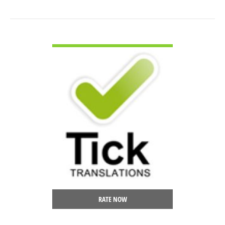
VIEW DETAIL
RATE NOW