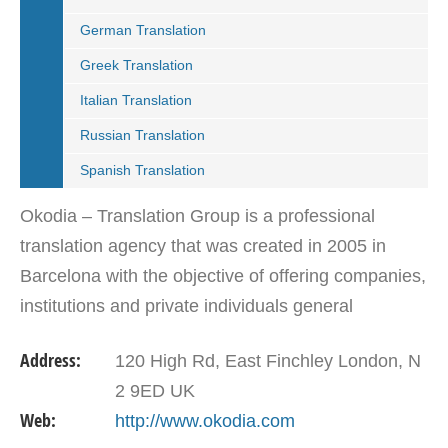
German Translation
Greek Translation
Italian Translation
Russian Translation
Spanish Translation
Okodia – Translation Group is a professional
translation agency that was created in 2005 in
Barcelona with the objective of offering companies,
institutions and private individuals general
translations, specialized translations, localization…
Address:
120 High Rd, East Finchley London, N
2 9ED UK
Web:
http://www.okodia.com