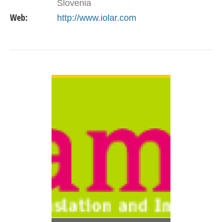
Slovenia
Web:
http://www.iolar.com
VIEW DETAIL