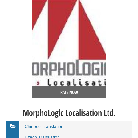
RATE NOW
MorphoLogic Localisation Ltd.
Chinese Translation
Czech Translation