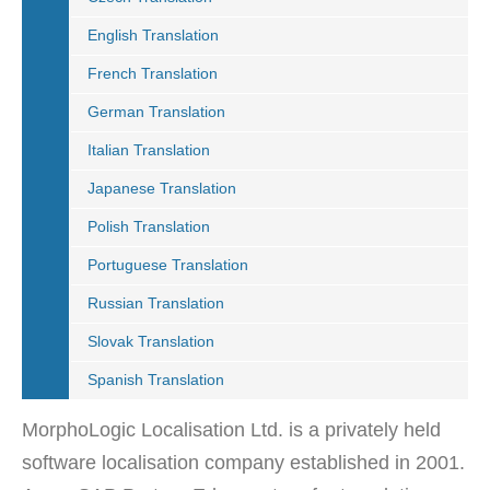
English Translation
French Translation
German Translation
Italian Translation
Japanese Translation
Polish Translation
Portuguese Translation
Russian Translation
Slovak Translation
Spanish Translation
MorphoLogic Localisation Ltd. is a privately held
software localisation company established in 2001.