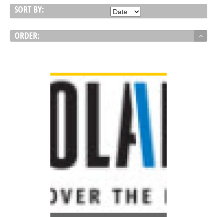
SORT BY:
ORDER:
VIEW DETAIL