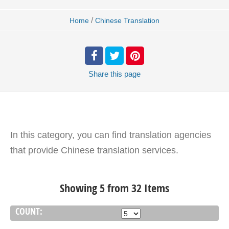
/
Home
Chinese Translation
Share
this page
In this category, you can find translation agencies
that provide Chinese translation services.
Showing 5 from 32 Items
COUNT: