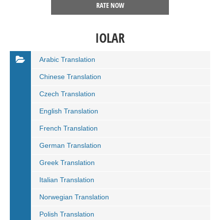
RATE NOW
IOLAR
Arabic Translation
Chinese Translation
Czech Translation
English Translation
French Translation
German Translation
Greek Translation
Italian Translation
Norwegian Translation
Polish Translation