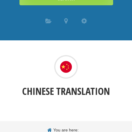
CHINESE TRANSLATION
You are here: