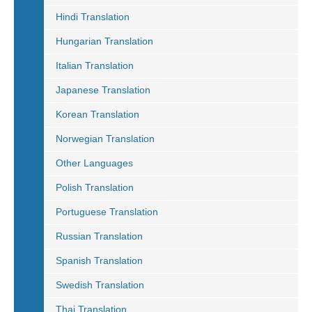
Hindi Translation
Hungarian Translation
Italian Translation
Japanese Translation
Korean Translation
Norwegian Translation
Other Languages
Polish Translation
Portuguese Translation
Russian Translation
Spanish Translation
Swedish Translation
Thai Translation