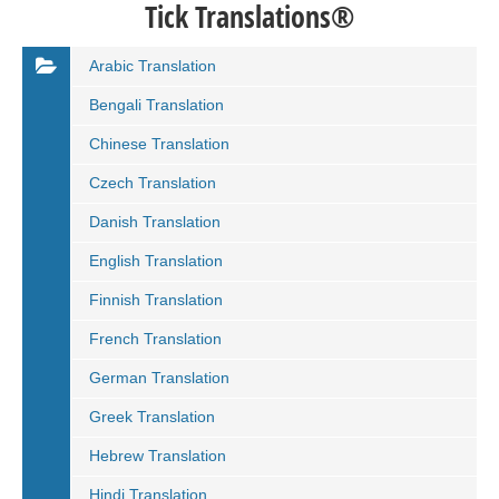
Tick Translations®
Arabic Translation
Bengali Translation
Chinese Translation
Czech Translation
Danish Translation
English Translation
Finnish Translation
French Translation
German Translation
Greek Translation
Hebrew Translation
Hindi Translation