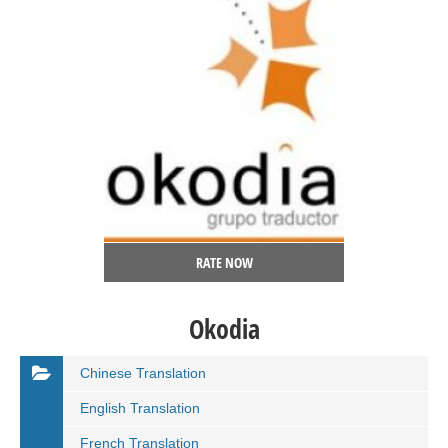
RATE NOW
Okodia
Chinese Translation
English Translation
French Translation