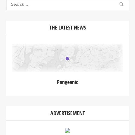
THE LATEST NEWS
Pangeanic
ADVERTISEMENT