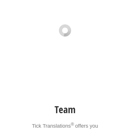
Team
®
Tick Translations
offers you