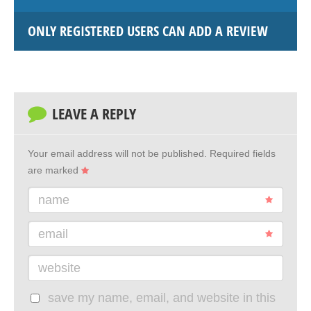
ONLY REGISTERED USERS CAN ADD A REVIEW
LEAVE A REPLY
Your email address will not be published.
Required fields
are marked
name
email
website
save my name, email, and website in this