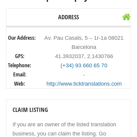
ADDRESS
Our Address:
Av. Pau Casals, 5 – 1r-1a 08021
Barcelona
GPS:
41.3932037, 2.1430766
Telephone:
(+34) 93 660 65 70
Email:
-
Web:
http://www.ticktranslations.com
CLAIM LISTING
If you are an owner of the listed translation
business, you can claim the listing. Go