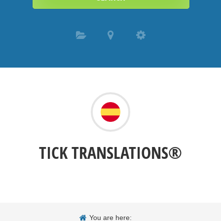
TICK TRANSLATIONS®
You are here: