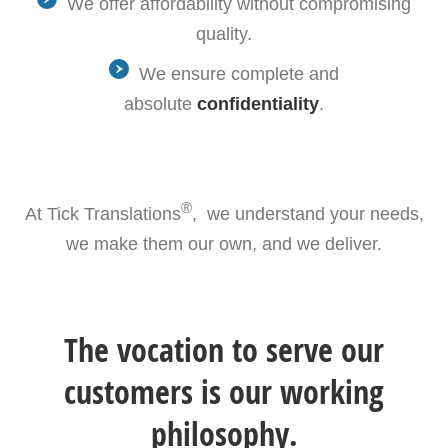
We offer affordability without compromising
quality.
We ensure complete and
absolute
confidentiality
.
®
At Tick Translations
, we understand your needs,
we make them our own, and we deliver.
The vocation to serve our
customers is our working
philosophy.