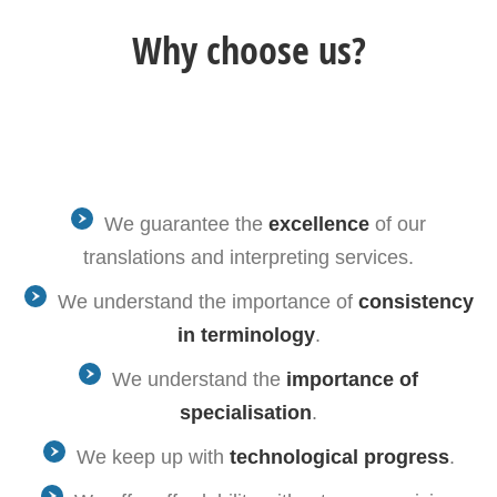
Why choose us?
We guarantee the
excellence
of our
translations and interpreting services.
We understand the importance of
consistency
in terminology
.
We understand the
importance of
specialisation
.
We keep up with
technological progress
.