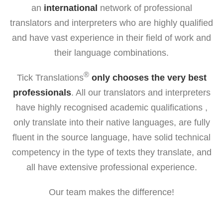
an
international
network of professional
translators and interpreters who are highly qualified
and have vast experience in their field of work and
their language combinations.
®
Tick Translations
only chooses the very best
professionals
. All our translators and interpreters
have highly recognised academic qualifications ,
only translate into their native languages, are fully
fluent in the source language, have solid technical
competency in the type of texts they translate, and
all have extensive professional experience.
Our team makes the difference!