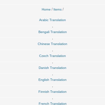
/
/
Home
Items
Arabic Translation
,
Bengali Translation
,
Chinese Translation
,
Czech Translation
,
Danish Translation
,
English Translation
,
Finnish Translation
,
French Translation