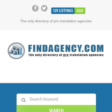
129
LISTINGS
ADD
The only directory of pro translation agencies
SEARCH