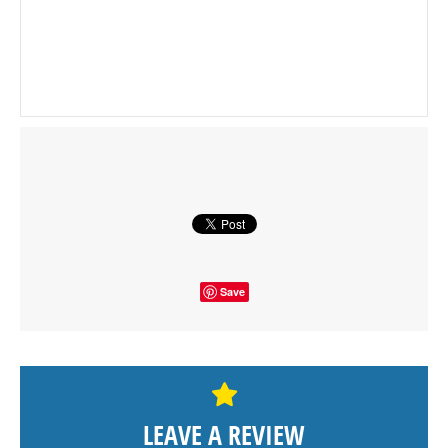
Save
LEAVE A REVIEW