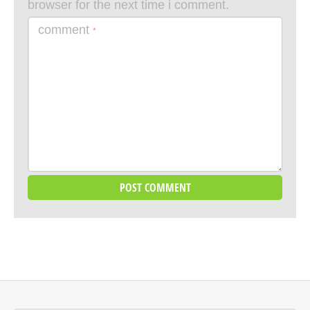
browser for the next time i comment.
comment
*