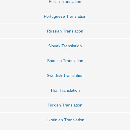
Polish Translation
,
Portuguese Translation
,
Russian Translation
,
Slovak Translation
,
Spanish Translation
,
Swedish Translation
,
Thai Translation
,
Turkish Translation
,
Ukrainian Translation
,