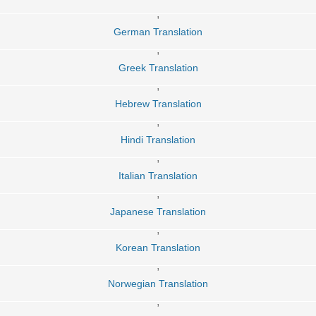
,
German Translation
,
Greek Translation
,
Hebrew Translation
,
Hindi Translation
,
Italian Translation
,
Japanese Translation
,
Korean Translation
,
Norwegian Translation
,