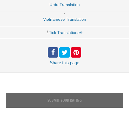
Urdu Translation
,
Vietnamese Translation
/
Tick Translations®
Share
this page
SUBMIT YOUR RATING