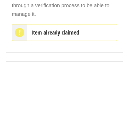
through a verification process to be able to
manage it.
Item already claimed