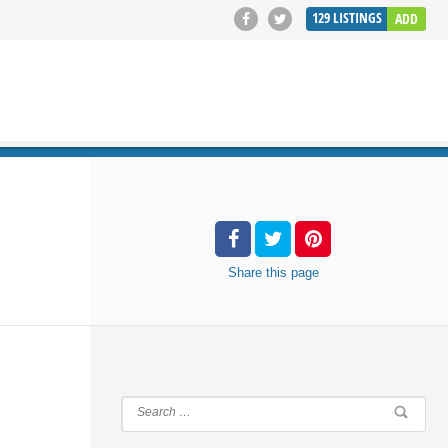
129
LISTINGS
ADD
SEARCH
Share
this page