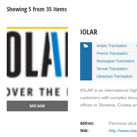
Showing 5 from 35 Items
VIEW DETAIL
IOLAR
Arabic Translation
French Translation
Norwegian Translation
Slovak Translation
Ukrainian Translation
IOLAR is an international hig
customers with complex docum
offices in Slovenia, Croatia 
RATE NOW
Address:
Parmova ulica 
Web:
http://www.iol