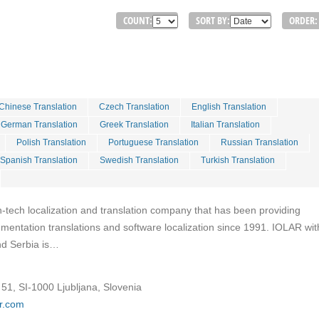
COUNT:
SORT BY:
ORDER:
Chinese Translation
Czech Translation
English Translation
German Translation
Greek Translation
Italian Translation
Polish Translation
Portuguese Translation
Russian Translation
Spanish Translation
Swedish Translation
Turkish Translation
h-tech localization and translation company that has been providing
entation translations and software localization since 1991. IOLAR with
and Serbia is…
51, SI-1000 Ljubljana, Slovenia
ar.com