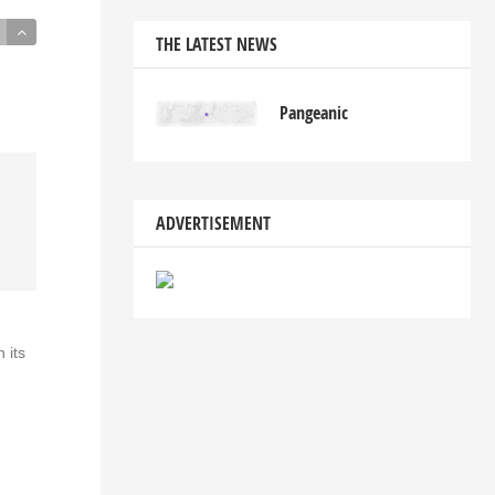
THE LATEST NEWS
Pangeanic
ADVERTISEMENT
 its