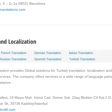
s, 5 – 1r-1a 08021 Barcelona
ktranslations.com
and Localization
French Translation
German Translation
Italian Translation
Russian Translation
Spanish Translation
Turkish Translation
ation provides Global solutions for Turkish translation, localization and
ervices. The company offers services in a wide range of language pairs
reelance…
llesi, 19 Mayıs Mah. İnönü Cad. Sümer Sok. Zitaş Blokları C4 Kat:2 D
lar Sk, 34736 Kadıköy/İstanbul
trodil.com