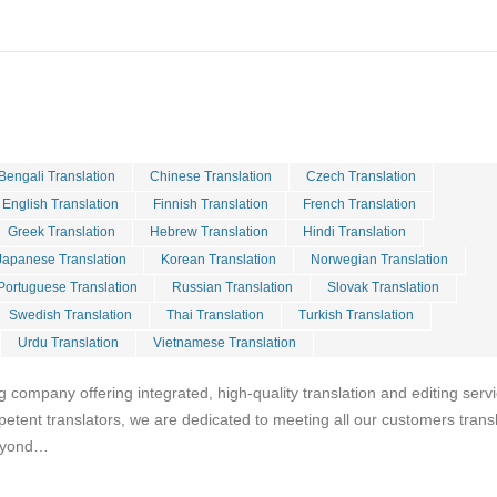
Bengali Translation
Chinese Translation
Czech Translation
English Translation
Finnish Translation
French Translation
Greek Translation
Hebrew Translation
Hindi Translation
Japanese Translation
Korean Translation
Norwegian Translation
Portuguese Translation
Russian Translation
Slovak Translation
Swedish Translation
Thai Translation
Turkish Translation
Urdu Translation
Vietnamese Translation
g company offering integrated, high-quality translation and editing serv
petent translators, we are dedicated to meeting all our customers trans
beyond…