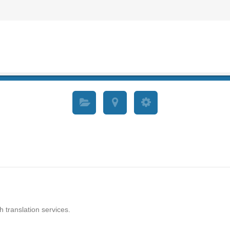
h translation services.