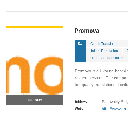
VIEW DETAIL
Promova
Czech Translation
Italian Translation
Ukrainian Translation
Promova is a Ukraine-based t
related services. The company
top quality translations, loca
RATE NOW
Address:
Poltavskiy Shl
Web:
http://www.pr