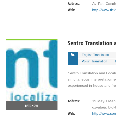
Address:
Av. Pau Casal
Web:
http://www.tic
VIEW DETAIL
Sentro Translation 
English Translation
Polish Translation
Sentro Translation and Localiz
simultaneous interpretation s
experienced in-house and f
Address:
19 Mayıs Maha
RATE NOW
ozyatağı, Blok
Web:
http://www.sen