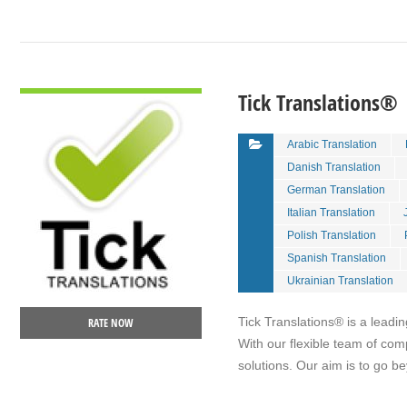
VIEW DETAIL
Tick Translations®
Arabic Translation
Danish Translation
German Translation
Italian Translation
Polish Translation
Spanish Translation
Ukrainian Translation
Tick Translations® is a leadin
RATE NOW
With our flexible team of com
solutions. Our aim is to go 