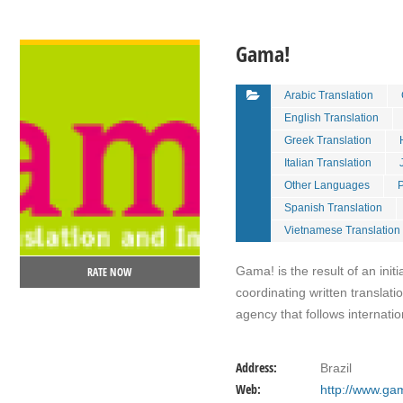
VIEW DETAIL
Gama!
Arabic Translation
English Translation
Greek Translation
Italian Translation
Other Languages
P
Spanish Translation
Vietnamese Translation
Gama! is the result of an init
RATE NOW
coordinating written translat
agency that follows internati
Address:
Brazil
Web:
http://www.ga