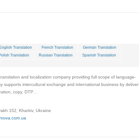
English Translation
French Translation
German Translation
Polish Translation
Russian Translation
Spanish Translation
ranslation and localization company providing full scope of language-
 supports intercultural exchange and international business by deliver
lization, copy, DTP…
yakh 152, Kharkiv, Ukraine
omova.com.ua