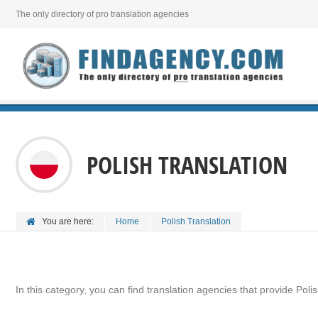
The only directory of pro translation agencies
POLISH TRANSLATION
You are here:
Home
Polish Translation
In this category, you can find translation agencies that provide Polis