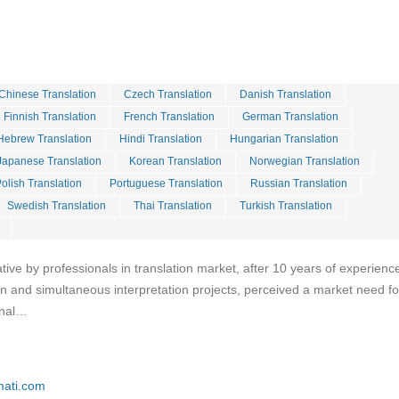
Chinese Translation
Czech Translation
Danish Translation
Finnish Translation
French Translation
German Translation
Hebrew Translation
Hindi Translation
Hungarian Translation
Japanese Translation
Korean Translation
Norwegian Translation
olish Translation
Portuguese Translation
Russian Translation
Swedish Translation
Thai Translation
Turkish Translation
iative by professionals in translation market, after 10 years of experience
ion and simultaneous interpretation projects, perceived a market need fo
onal…
mati.com