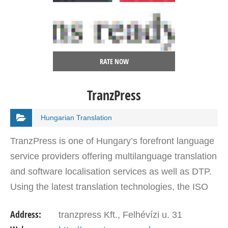
RATE NOW
TranzPress
Hungarian Translation
TranzPress is one of Hungary’s forefront language
service providers offering multilanguage translation
and software localisation services as well as DTP.
Using the latest translation technologies, the ISO
certified company offers services in 80…
Address:
tranzpress Kft., Felhévízi u. 31