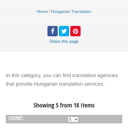
/
Home
Hungarian Translation
Share
this page
In this category, you can find translation agencies
that provide Hungarian translation services.
Showing 5 from 18 Items
COUNT: