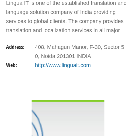
Lingua IT is one of the established translation and
language solution company of India providing
services to global clients. The company provides
translation and localization services in all major
Indian and European languages. With the fleet of…
Address:
408, Mahagun Manor, F-30, Sector 5
0, Noida 201301 INDIA
Web:
http://www.linguait.com
VIEW DETAIL