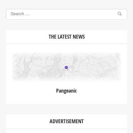
THE LATEST NEWS
Pangeanic
ADVERTISEMENT