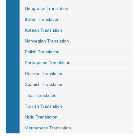
Hungarian Translation
Italian Translation
Korean Translation
Norwegian Translation
Polish Translation
Portuguese Translation
Russian Translation
Spanish Translation
Thai Translation
Turkish Translation
Urdu Translation
Vietnamese Translation