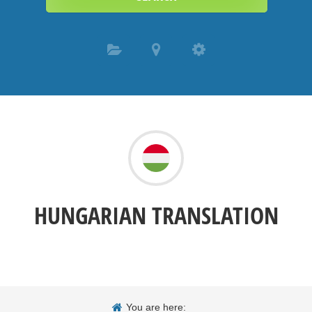
HUNGARIAN TRANSLATION
You are here: