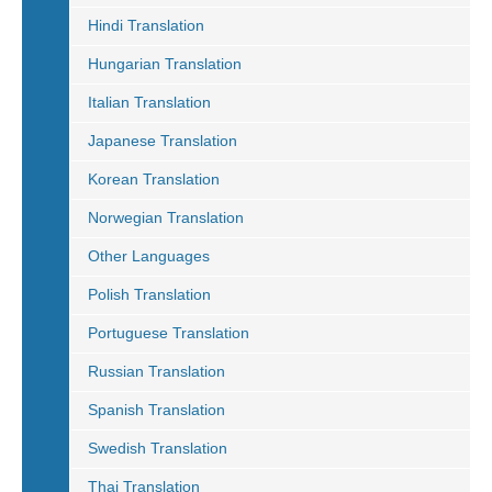
Hindi Translation
Hungarian Translation
Italian Translation
Japanese Translation
Korean Translation
Norwegian Translation
Other Languages
Polish Translation
Portuguese Translation
Russian Translation
Spanish Translation
Swedish Translation
Thai Translation