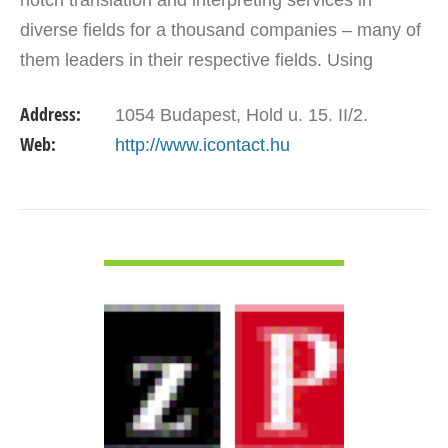
notch translation and interpreting services in
diverse fields for a thousand companies – many of
them leaders in their respective fields. Using
project organizing and subcontractor/client
Address:
1054 Budapest, Hold u. 15. II/2.
management…
Web:
http://www.icontact.hu
VIEW DETAIL