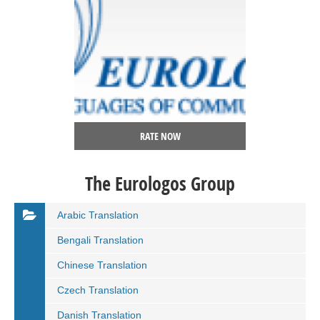
RATE NOW
The Eurologos Group
Arabic Translation
Bengali Translation
Chinese Translation
Czech Translation
Danish Translation