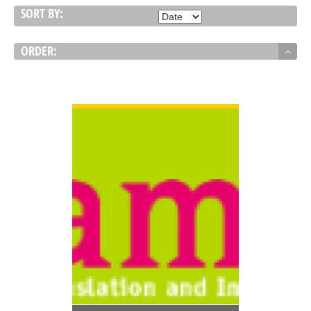
SORT BY:
ORDER:
VIEW DETAIL