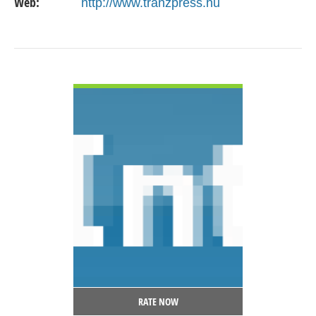
Web:
http://www.tranzpress.hu
VIEW DETAIL
RATE NOW