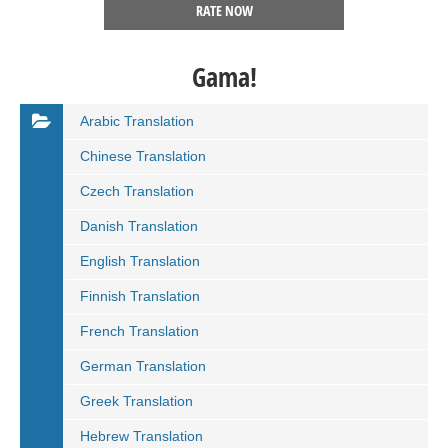
RATE NOW
Gama!
Arabic Translation
Chinese Translation
Czech Translation
Danish Translation
English Translation
Finnish Translation
French Translation
German Translation
Greek Translation
Hebrew Translation