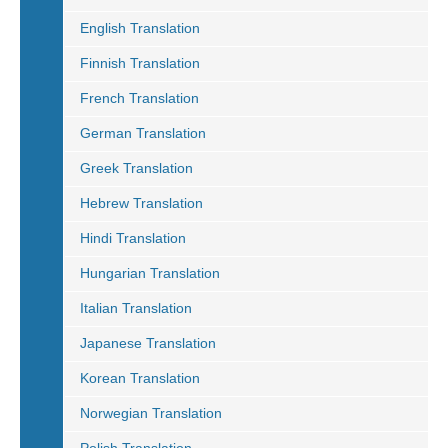
English Translation
Finnish Translation
French Translation
German Translation
Greek Translation
Hebrew Translation
Hindi Translation
Hungarian Translation
Italian Translation
Japanese Translation
Korean Translation
Norwegian Translation