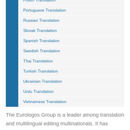
Polish Translation
Portuguese Translation
Russian Translation
Slovak Translation
Spanish Translation
Swedish Translation
Thai Translation
Turkish Translation
Ukrainian Translation
Urdu Translation
Vietnamese Translation
The Eurologos Group is a leader among translation
and multilingual editing multinationals. It has