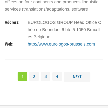
offices on four continents and produces linguistic
services (translations/adaptations, software
localization, interpretation, layouts, and…
Address:
EUROLOGOS GROUP Head Office C
hée de Boondael 6 bte 5 1050 Bruxell
es Belgique
Web:
http://www.eurologos-brussels.com
1
2
3
4
NEXT