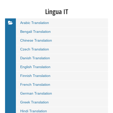
Lingua IT
Arabic Translation
Bengali Translation
Chinese Translation
Czech Translation
Danish Translation
English Translation
Finnish Translation
French Translation
German Translation
Greek Translation
Hindi Translation