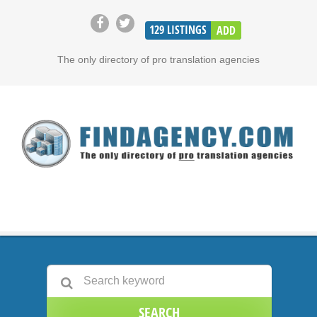
129
LISTINGS
ADD
The only directory of pro translation agencies
SEARCH