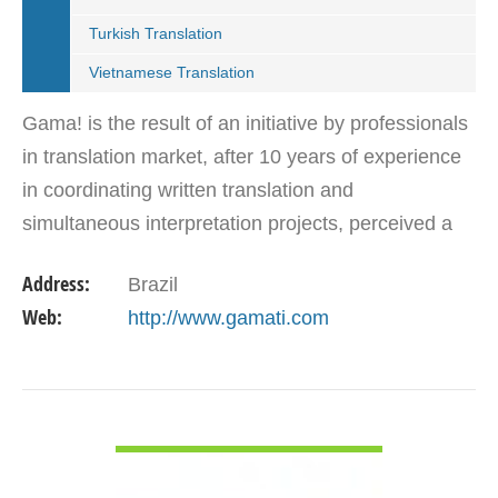
Turkish Translation
Vietnamese Translation
Gama! is the result of an initiative by professionals
in translation market, after 10 years of experience
in coordinating written translation and
simultaneous interpretation projects, perceived a
market need for agency that follows international…
Address:
Brazil
Web:
http://www.gamati.com
VIEW DETAIL