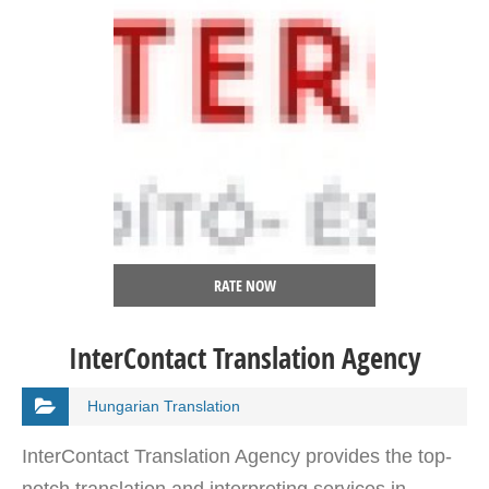
RATE NOW
InterContact Translation Agency
Hungarian Translation
InterContact Translation Agency provides the top-