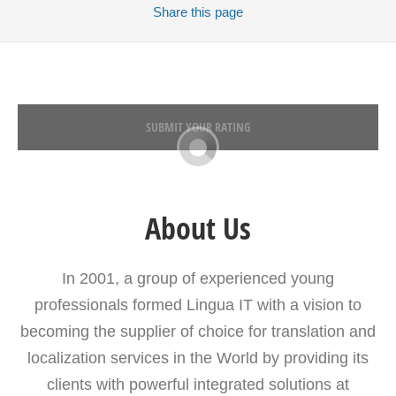
Share
this page
SUBMIT YOUR RATING
About Us
In 2001, a group of experienced young
professionals formed Lingua IT with a vision to
becoming the supplier of choice for translation and
localization services in the World by providing its
clients with powerful integrated solutions at