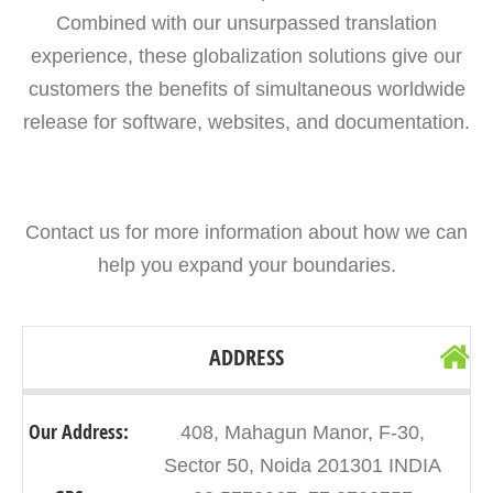
Combined with our unsurpassed translation
experience, these globalization solutions give our
customers the benefits of simultaneous worldwide
release for software, websites, and documentation.
Contact us for more information about how we can
help you expand your boundaries.
ADDRESS
Our Address:
408, Mahagun Manor, F-30,
Sector 50, Noida 201301 INDIA