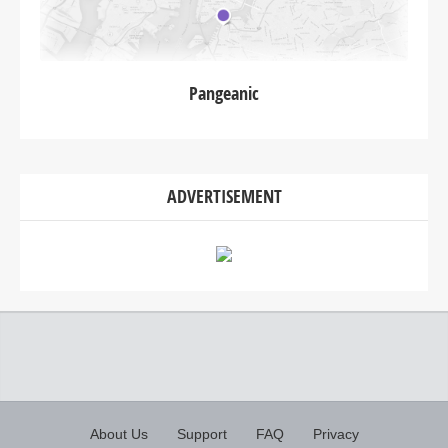
Pangeanic
ADVERTISEMENT
About Us
Support
FAQ
Privacy