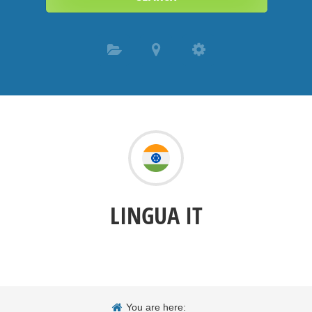
LINGUA IT
You are here: