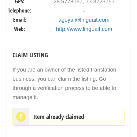
GPS:
28.5778067, 77.3723757
Telephone:
-
Email:
agoyal@linguait.com
Web:
http://www.linguait.com
CLAIM LISTING
If you are an owner of the listed translation
business, you can claim the listing. Go
through a verification process to be able to
manage it.
Item already claimed