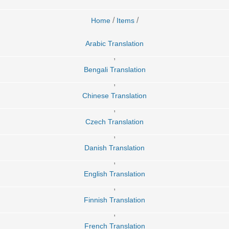
/
/
Home
Items
Arabic Translation
,
Bengali Translation
,
Chinese Translation
,
Czech Translation
,
Danish Translation
,
English Translation
,
Finnish Translation
,
French Translation