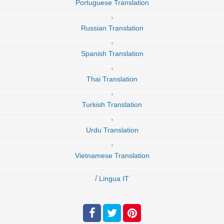
Portuguese Translation
,
Russian Translation
,
Spanish Translation
,
Thai Translation
,
Turkish Translation
,
Urdu Translation
,
Vietnamese Translation
/
Lingua IT