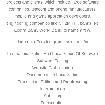
projects and clients, which include, large software
companies, telecom and phone manufacturers,
mobile and game application developers,
engineering companies like CH2M Hill, banks like
Ecetra Bank, World Bank, to name a few.
Lingua IT offers integrated solutions for:
Internationalization And Localization Of Software
Software Testing
Website Globalization
Documentation Localization
Translation, Editing and Proofreading
Interpretation
Subtitling
Transcription