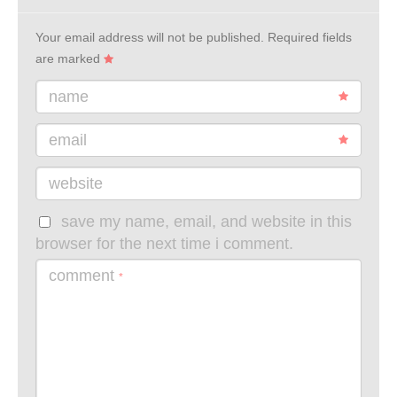
Your email address will not be published.
Required fields
are marked
name
email
website
save my name, email, and website in this
browser for the next time i comment.
comment
*