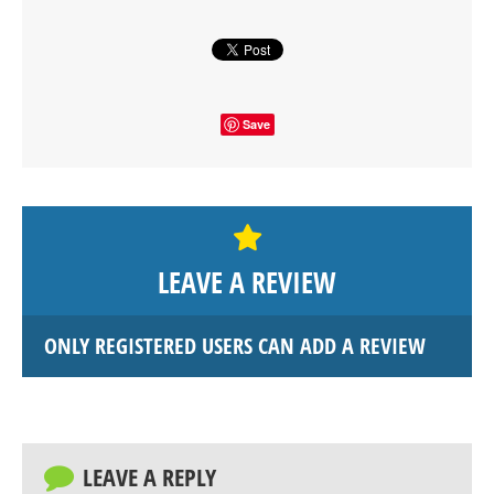
Save
LEAVE A REVIEW
ONLY REGISTERED USERS CAN ADD A REVIEW
LEAVE A REPLY