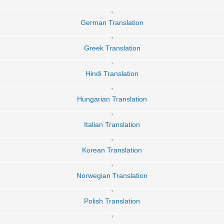
,
German Translation
,
Greek Translation
,
Hindi Translation
,
Hungarian Translation
,
Italian Translation
,
Korean Translation
,
Norwegian Translation
,
Polish Translation
,