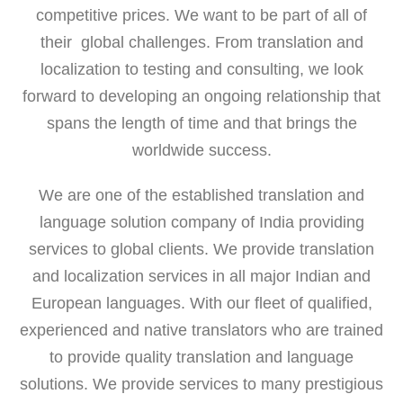
competitive prices. We want to be part of all of
their global challenges. From translation and
localization to testing and consulting, we look
forward to developing an ongoing relationship that
spans the length of time and that brings the
worldwide success.
We are one of the established translation and
language solution company of India providing
services to global clients. We provide translation
and localization services in all major Indian and
European languages. With our fleet of qualified,
experienced and native translators who are trained
to provide quality translation and language
solutions. We provide services to many prestigious