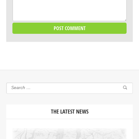
THE LATEST NEWS