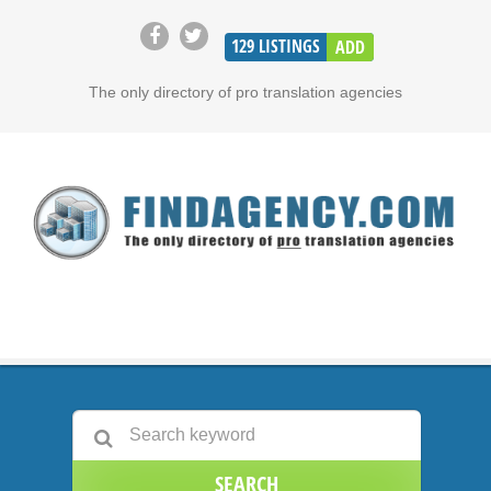
129
LISTINGS
ADD
The only directory of pro translation agencies
SEARCH