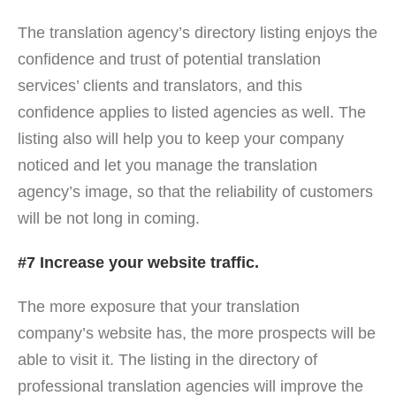
The translation agency’s directory listing enjoys the
confidence and trust of potential translation
services’ clients and translators, and this
confidence applies to listed agencies as well. The
listing also will help you to keep your company
noticed and let you manage the translation
agency’s image, so that the reliability of customers
will be not long in coming.
#7 Increase your website traffic.
The more exposure that your translation
company’s website has, the more prospects will be
able to visit it. The listing in the directory of
professional translation agencies will improve the