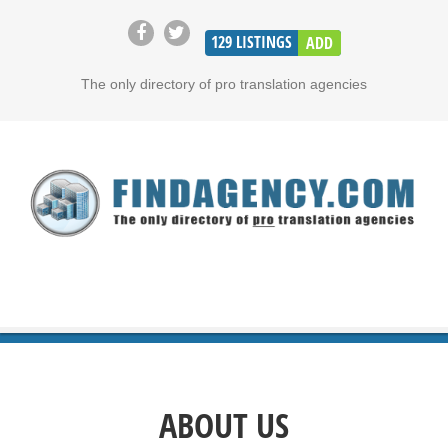
129
LISTINGS
ADD
The only directory of pro translation agencies
ABOUT US