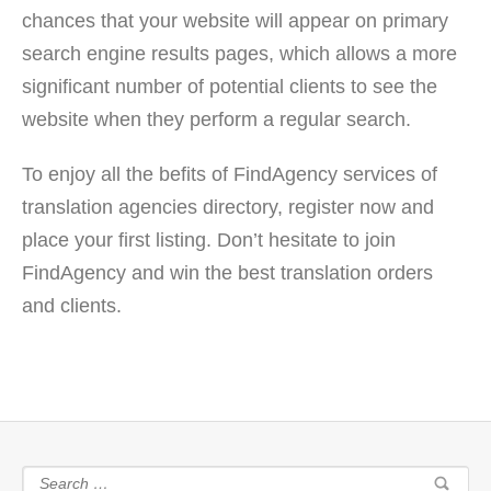
chances that your website will appear on primary
search engine results pages, which allows a more
significant number of potential clients to see the
website when they perform a regular search.
To enjoy all the befits of FindAgency services of
translation agencies directory, register now and
place your first listing. Don’t hesitate to join
FindAgency and win the best translation orders
and clients.