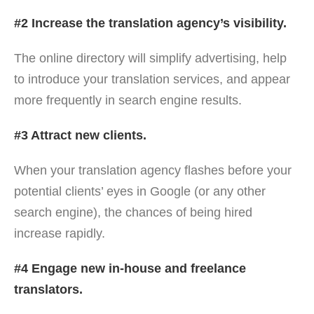
#2 Increase the translation agency’s visibility.
The online directory will simplify advertising, help
to introduce your translation services, and appear
more frequently in search engine results.
#3 Attract new clients.
When your translation agency flashes before your
potential clients’ eyes in Google (or any other
search engine), the chances of being hired
increase rapidly.
#4 Engage new in-house and freelance
translators.