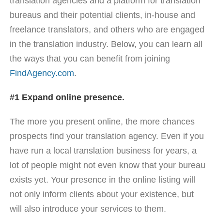
translation agencies and a platform for translation
bureaus and their potential clients, in-house and
freelance translators, and others who are engaged
in the translation industry. Below, you can learn all
the ways that you can benefit from joining
FindAgency.com
.
#1 Expand online presence.
The more you present online, the more chances
prospects find your translation agency. Even if you
have run a local translation business for years, a
lot of people might not even know that your bureau
exists yet. Your presence in the online listing will
not only inform clients about your existence, but
will also introduce your services to them.