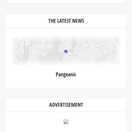
THE LATEST NEWS
Pangeanic
ADVERTISEMENT