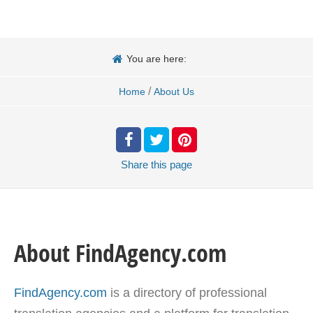
You are here:
/
Home
About Us
Share
this page
About FindAgency.com
FindAgency.com
is a directory of professional