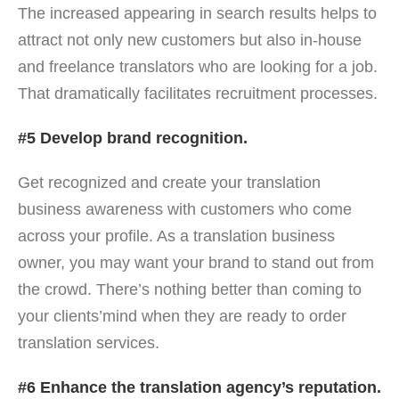
The increased appearing in search results helps to
attract not only new customers but also in-house
and freelance translators who are looking for a job.
That dramatically facilitates recruitment processes.
#5 Develop brand recognition.
Get recognized and create your translation
business awareness with customers who come
across your profile. As a translation business
owner, you may want your brand to stand out from
the crowd. There’s nothing better than coming to
your clients’mind when they are ready to order
translation services.
#6 Enhance the translation agency’s reputation.