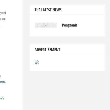
THE LATEST NEWS
yed
s to
Pangeanic
,
ADVERTISEMENT
e
ers
.
cy
’s