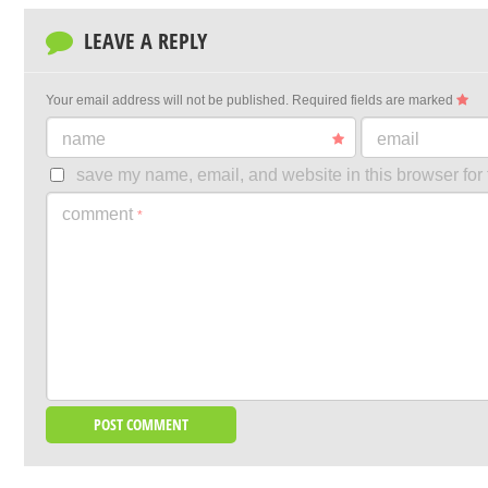
LEAVE A REPLY
Your email address will not be published.
Required fields are marked
name
email
save my name, email, and website in this browser for 
comment
*