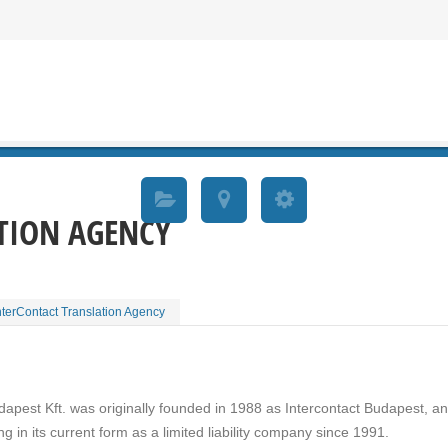
TION AGENCY
nterContact Translation Agency
apest Kft. was originally founded in 1988 as Intercontact Budapest, a
g in its current form as a limited liability company since 1991.