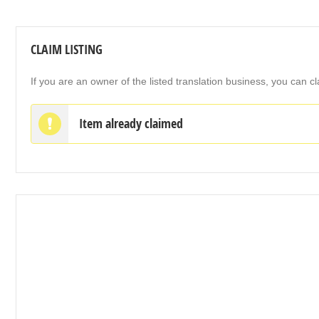
CLAIM LISTING
If you are an owner of the listed translation business, you can cl
Item already claimed