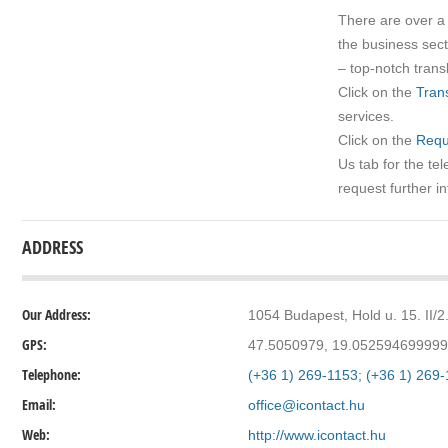
There are over 
the business sec
– top-notch transl
Click on the
Trans
services.
Click on the
Requ
Us tab for the t
request further i
ADDRESS
Our Address:
1054 Budapest, Hold u. 15. II/2
GPS:
47.5050979, 19.05259469999
Telephone:
(+36 1) 269-1153; (+36 1) 269
Email:
office@icontact.hu
Web:
http://www.icontact.hu