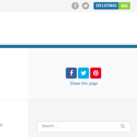
129
LISTINGS
ADD
SEARCH
Share
this page
nd