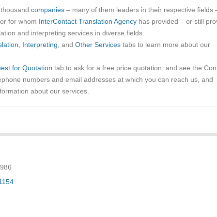
a thousand
companies
– many of them leaders in their respective fields 
tor for whom
InterContact Translation Agency
has provided – or still pro
ation and interpreting services in diverse fields.
lation
,
Interpreting
, and
Other Services
tabs to learn more about our
est for Quotation
tab to ask for a free price quotation, and see the Con
elephone numbers and email addresses at which you can reach us, and
nformation about our services.
.
9986
-1154