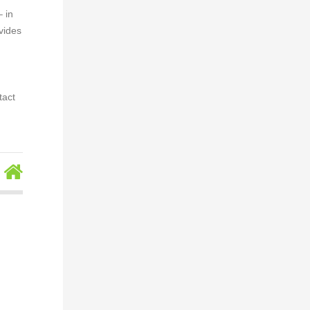
– in
vides
tact