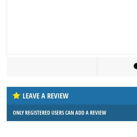
LEAVE A REVIEW
ONLY REGISTERED USERS CAN ADD A REVIEW