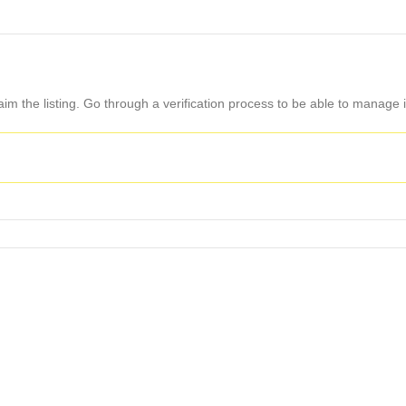
aim the listing. Go through a verification process to be able to manage i