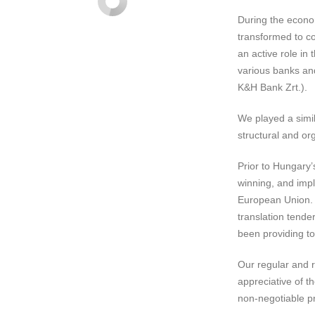
During the econo
transformed to c
an active role in
various banks and
K&H Bank Zrt.).
We played a simila
structural and org
Prior to Hungary’
winning, and impl
European Union.
translation tende
been providing to
Our regular and r
appreciative of t
non-negotiable p