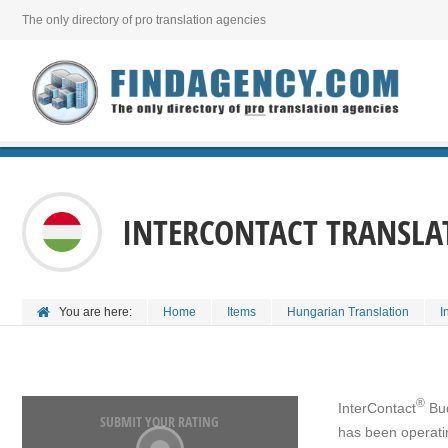
The only directory of pro translation agencies
INTERCONTACT TRANSLA
You are here:
Home
Items
Hungarian Translation
I
®
InterContact
Bud
SUBMIT YOUR RATING
has been operatin