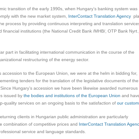
mic transition of the early 1990s, when Hungary’s banking system was
omply with the new market system,
InterContact Translation Agency
pla
 the process by providing continuous interpreting and translation service
 financial institutions (the National Credit Bank /MHB/, OTP Bank Nyrt.
r part in facilitating international communication in the course of the
anizational restructuring of the energy sector.
s accession to the European Union, we were at the helm in bidding for,
ementing tenders for the translation of the legislative documents of the
 Since Hungary’s accession we have been likewise awarded numerous
rs issued by
the bodies and institutions of the European Union
and hav
p-quality services on an ongoing basis to the satisfaction of
our custom
eturning clients in Hungarian public administration are particularly
he combination of competitive prices and
InterContact Translation Agen
rofessional service and language standards.