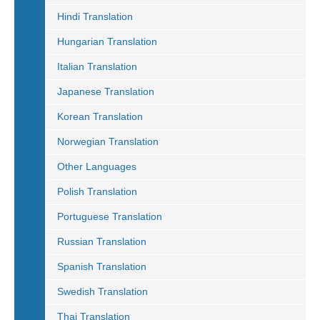
Hindi Translation
Hungarian Translation
Italian Translation
Japanese Translation
Korean Translation
Norwegian Translation
Other Languages
Polish Translation
Portuguese Translation
Russian Translation
Spanish Translation
Swedish Translation
Thai Translation