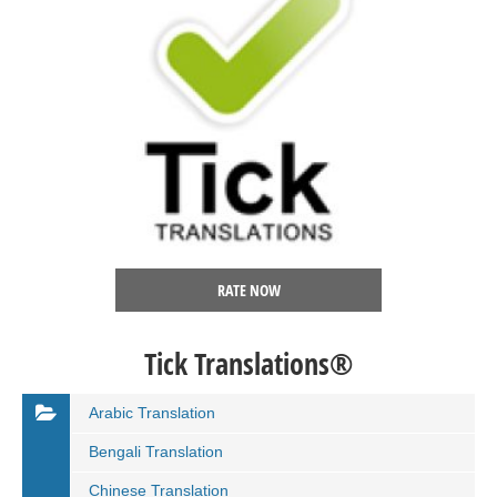
RATE NOW
Tick Translations®
Arabic Translation
Bengali Translation
Chinese Translation