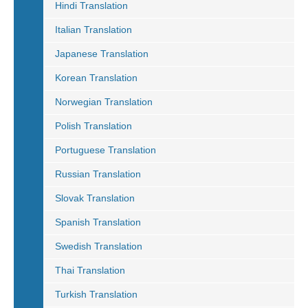
Hindi Translation
Italian Translation
Japanese Translation
Korean Translation
Norwegian Translation
Polish Translation
Portuguese Translation
Russian Translation
Slovak Translation
Spanish Translation
Swedish Translation
Thai Translation
Turkish Translation