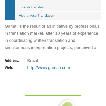
Turkish Translation
Vietnamese Translation
Gama! is the result of an initiative by professionals
in translation market, after 10 years of experience
in coordinating written translation and
simultaneous interpretation projects, perceived a
market need for agency that follows international…
Address:
Brazil
Web:
http://www.gamati.com
VIEW DETAIL