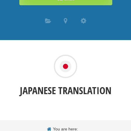
JAPANESE TRANSLATION
You are here: