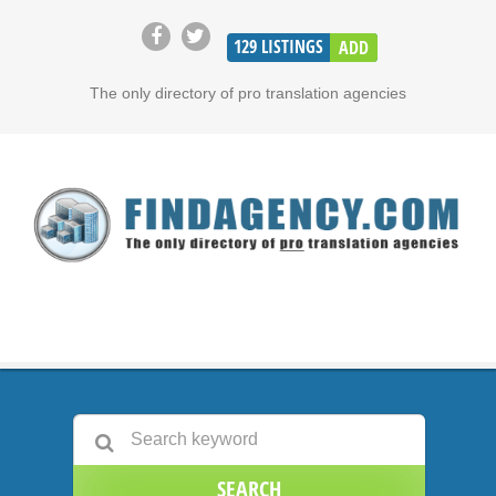
129
LISTINGS
ADD
The only directory of pro translation agencies
SEARCH