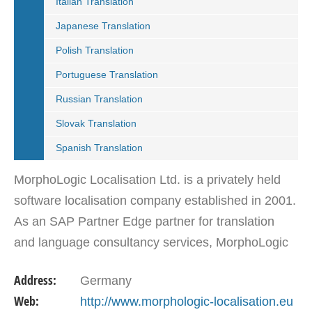
Italian Translation
Japanese Translation
Polish Translation
Portuguese Translation
Russian Translation
Slovak Translation
Spanish Translation
MorphoLogic Localisation Ltd. is a privately held
software localisation company established in 2001.
As an SAP Partner Edge partner for translation
and language consultancy services, MorphoLogic
Localisation Ltd. with over 10 years of experience,
Address:
Germany
…
Web:
http://www.morphologic-localisation.eu