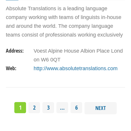
Absolute Translations is a leading language
company working with teams of linguists in-house
and around the world. The company language
teams consist of professionals working exclusively
within their expert language and remit. These
Address:
Voest Alpine House Albion Place Lond
include…
on W6 0QT
Web:
http://www.absolutetranslations.com
1
2
3
…
6
NEXT