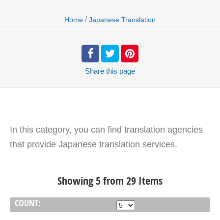
/
Home
Japanese Translation
Share
this page
In this category, you can find translation agencies
that provide Japanese translation services.
Showing 5 from 29 Items
COUNT: