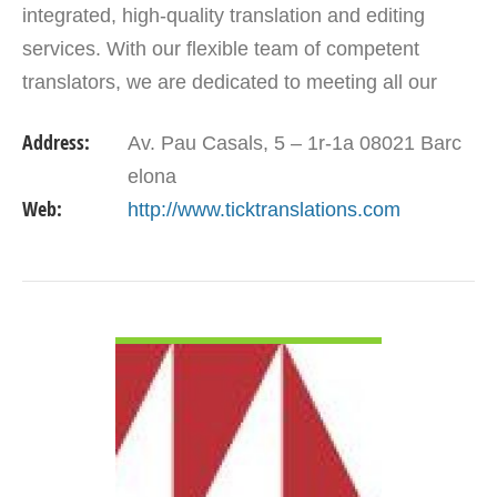
integrated, high-quality translation and editing
services. With our flexible team of competent
translators, we are dedicated to meeting all our
customers translation solutions. Our aim is to go
Address:
Av. Pau Casals, 5 – 1r-1a 08021 Barc
beyond…
elona
Web:
http://www.ticktranslations.com
VIEW DETAIL