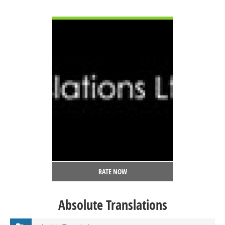
VIEW DETAIL
RATE NOW
Absolute Translations