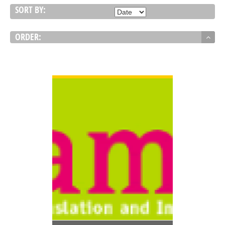
SORT BY:
ORDER:
VIEW DETAIL