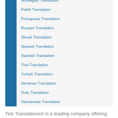
Norwegian Translation
Polish Translation
Portuguese Translation
Russian Translation
Slovak Translation
Spanish Translation
Swedish Translation
Thai Translation
Turkish Translation
Ukrainian Translation
Urdu Translation
Vietnamese Translation
Tick Translations® is a leading company offering