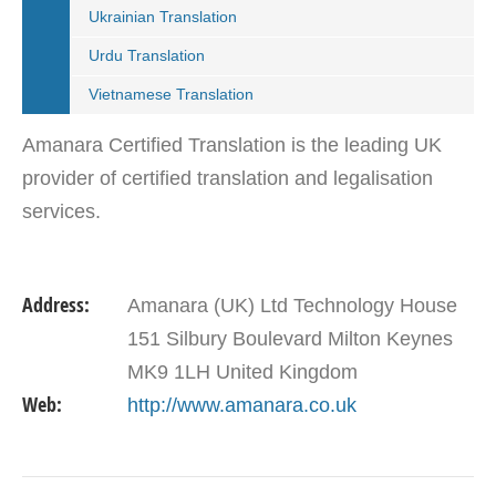
Ukrainian Translation
Urdu Translation
Vietnamese Translation
Amanara Certified Translation is the leading UK
provider of certified translation and legalisation
services.
Address:
Amanara (UK) Ltd Technology House
151 Silbury Boulevard Milton Keynes
MK9 1LH United Kingdom
Web:
http://www.amanara.co.uk