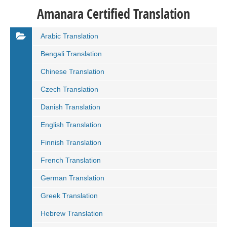
Amanara Certified Translation
Arabic Translation
Bengali Translation
Chinese Translation
Czech Translation
Danish Translation
English Translation
Finnish Translation
French Translation
German Translation
Greek Translation
Hebrew Translation