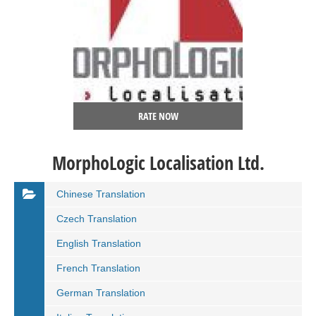
RATE NOW
MorphoLogic Localisation Ltd.
Chinese Translation
Czech Translation
English Translation
French Translation
German Translation