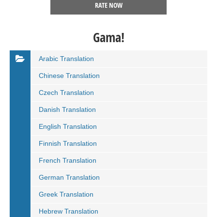
RATE NOW
Gama!
Arabic Translation
Chinese Translation
Czech Translation
Danish Translation
English Translation
Finnish Translation
French Translation
German Translation
Greek Translation
Hebrew Translation