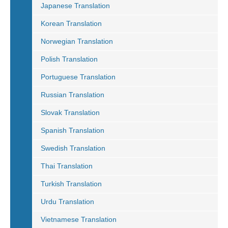
Japanese Translation
Korean Translation
Norwegian Translation
Polish Translation
Portuguese Translation
Russian Translation
Slovak Translation
Spanish Translation
Swedish Translation
Thai Translation
Turkish Translation
Urdu Translation
Vietnamese Translation