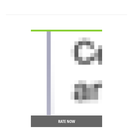
VIEW DETAIL
RATE NOW