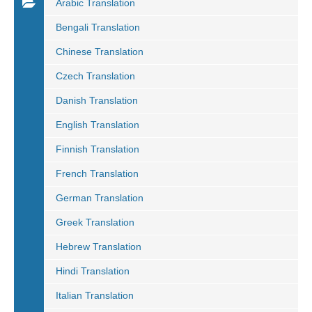
Arabic Translation
Bengali Translation
Chinese Translation
Czech Translation
Danish Translation
English Translation
Finnish Translation
French Translation
German Translation
Greek Translation
Hebrew Translation
Hindi Translation
Italian Translation