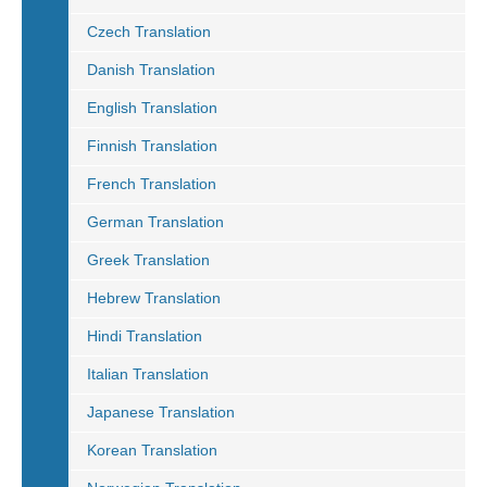
Czech Translation
Danish Translation
English Translation
Finnish Translation
French Translation
German Translation
Greek Translation
Hebrew Translation
Hindi Translation
Italian Translation
Japanese Translation
Korean Translation