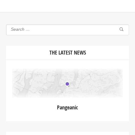
THE LATEST NEWS
Pangeanic