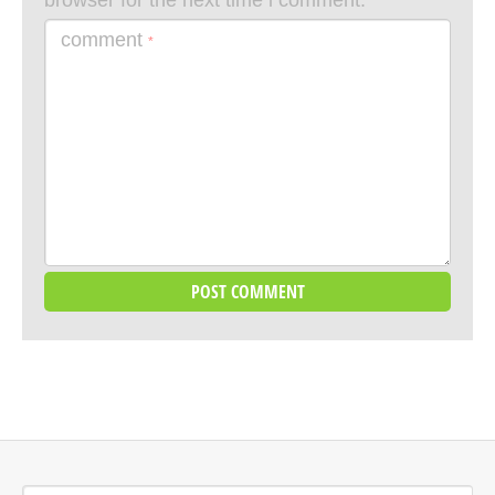
browser for the next time i comment.
comment
*