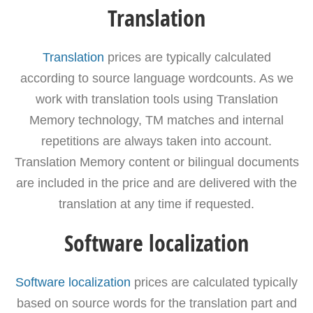
Translation
Translation
prices are typically calculated
according to source language wordcounts. As we
work with translation tools using Translation
Memory technology, TM matches and internal
repetitions are always taken into account.
Translation Memory content or bilingual documents
are included in the price and are delivered with the
translation at any time if requested.
Software localization
Software localization
prices are calculated typically
based on source words for the translation part and