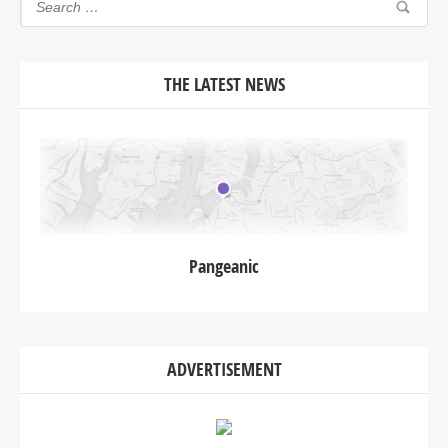
THE LATEST NEWS
Pangeanic
ADVERTISEMENT