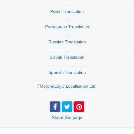
,
Polish Translation
,
Portuguese Translation
,
Russian Translation
,
Slovak Translation
,
Spanish Translation
/
MorphoLogic Localisation Ltd.
Share
this page