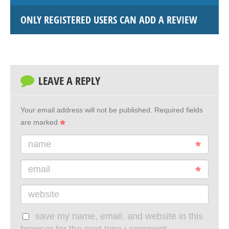
ONLY REGISTERED USERS CAN ADD A REVIEW
LEAVE A REPLY
Your email address will not be published.
Required fields
are marked
name
email
website
save my name, email, and website in this