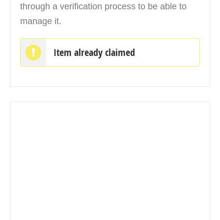
through a verification process to be able to
manage it.
Item already claimed