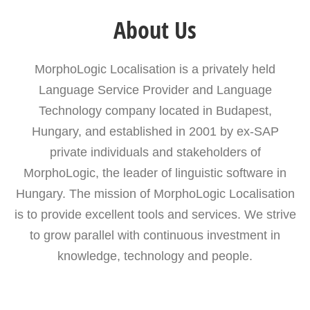
About Us
MorphoLogic Localisation is a privately held
Language Service Provider and Language
Technology company located in Budapest,
Hungary, and established in 2001 by ex-SAP
private individuals and stakeholders of
MorphoLogic, the leader of linguistic software in
Hungary. The mission of MorphoLogic Localisation
is to provide excellent tools and services. We strive
to grow parallel with continuous investment in
knowledge, technology and people.