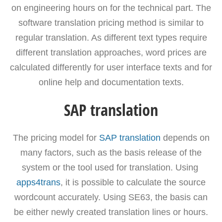
on engineering hours on for the technical part. The
software translation pricing method is similar to
regular translation. As different text types require
different translation approaches, word prices are
calculated differently for user interface texts and for
online help and documentation texts.
SAP translation
The pricing model for
SAP translation
depends on
many factors, such as the basis release of the
system or the tool used for translation. Using
apps4trans
, it is possible to calculate the source
wordcount accurately. Using SE63, the basis can
be either newly created translation lines or hours.