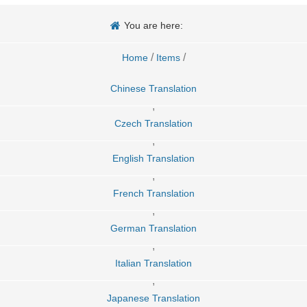
You are here:
/
/
Home
Items
Chinese Translation
,
Czech Translation
,
English Translation
,
French Translation
,
German Translation
,
Italian Translation
,
Japanese Translation