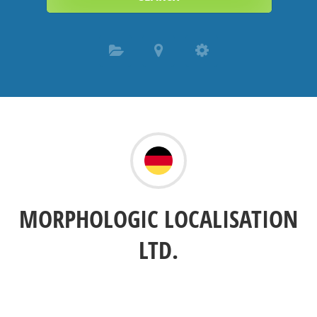
MORPHOLOGIC LOCALISATION
LTD.