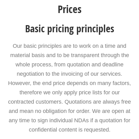
Prices
Basic pricing principles
Our basic principles are to work on a time and
material basis and to be transparent through the
whole process, from quotation and deadline
negotiation to the invoicing of our services.
However, the end price depends on many factors,
therefore we only apply price lists for our
contracted customers. Quotations are always free
and mean no obligation for order. We are open at
any time to sign individual NDAs if a quotation for
confidential content is requested.