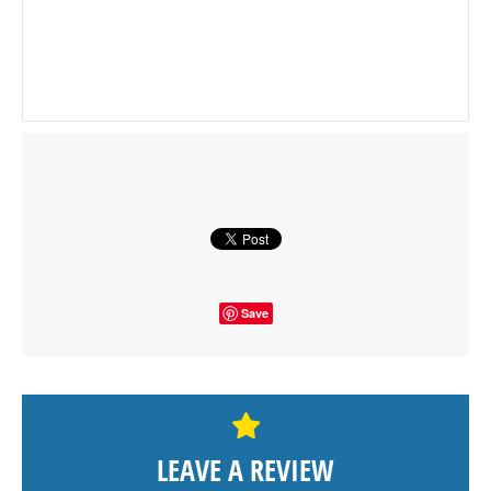
Save
LEAVE A REVIEW