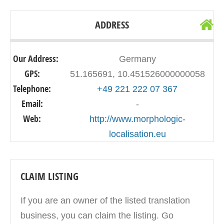
ADDRESS
Our Address:
Germany
GPS:
51.165691, 10.451526000000058
Telephone:
+49 221 222 07 367
Email:
-
Web:
http://www.morphologic-
localisation.eu
CLAIM LISTING
If you are an owner of the listed translation
business, you can claim the listing. Go