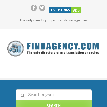
129
LISTINGS
ADD
The only directory of pro translation agencies
SEARCH