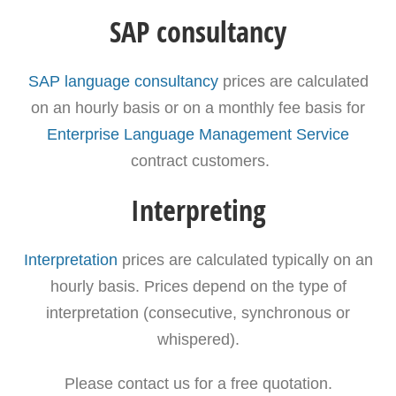
SAP consultancy
SAP language consultancy
prices are calculated
on an hourly basis or on a monthly fee basis for
Enterprise Language Management Service
contract customers.
Interpreting
Interpretation
prices are calculated typically on an
hourly basis. Prices depend on the type of
interpretation (consecutive, synchronous or
whispered).
Please contact us for a free quotation.