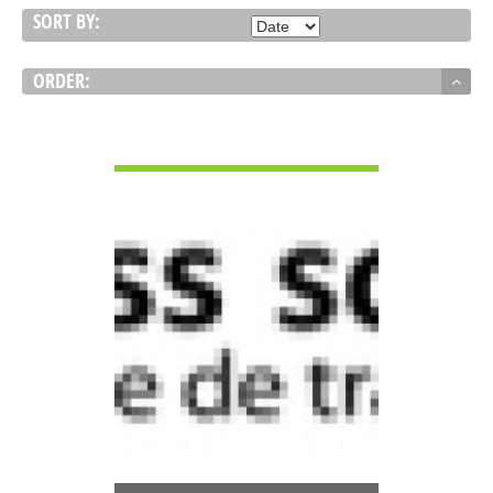
SORT BY:
ORDER:
VIEW DETAIL