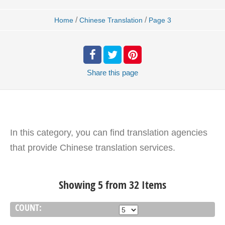
/
/
Home
Chinese Translation
Page 3
Share
this page
In this category, you can find translation agencies
that provide Chinese translation services.
Showing 5 from 32 Items
COUNT: