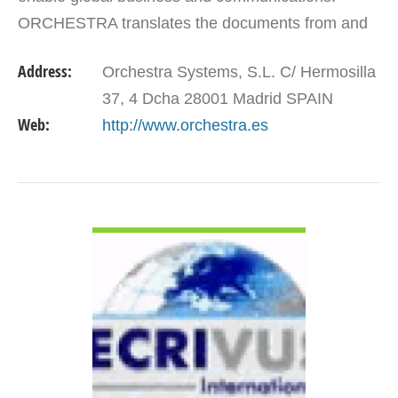
ORCHESTRA translates the documents from and
into any language and deliver on-time, quality
Address:
Orchestra Systems, S.L. C/ Hermosilla
work.
37, 4 Dcha 28001 Madrid SPAIN
Web:
http://www.orchestra.es
VIEW DETAIL