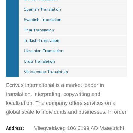
Spanish Translation
Swedish Translation
Thai Translation
Turkish Translation
Ukrainian Translation
Urdu Translation
Vietnamese Translation
Ecrivus International is a market leader in
translation, interpreting, copywriting and
localization. The company offers services on a
global scale to individuals and businesses. In order
to deliver accurate translations, Ecrivus
Address:
Vliegveldweg 106 6199 AD Maastricht
International…