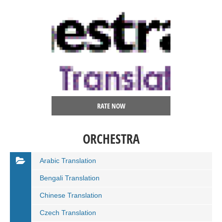
RATE NOW
ORCHESTRA
Arabic Translation
Bengali Translation
Chinese Translation
Czech Translation