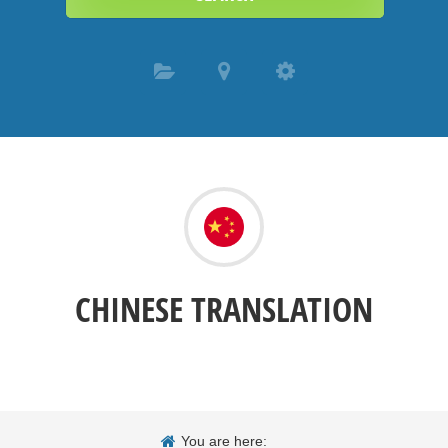
CHINESE TRANSLATION
You are here: