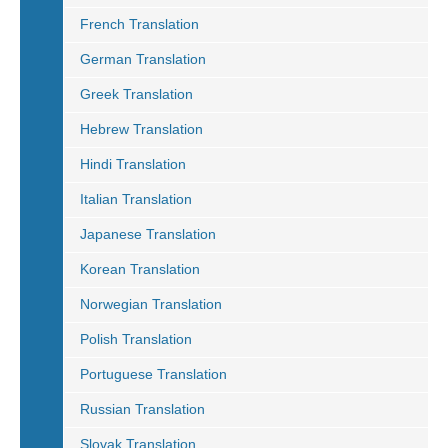
French Translation
German Translation
Greek Translation
Hebrew Translation
Hindi Translation
Italian Translation
Japanese Translation
Korean Translation
Norwegian Translation
Polish Translation
Portuguese Translation
Russian Translation
Slovak Translation