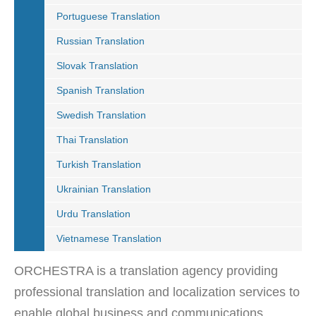
Portuguese Translation
Russian Translation
Slovak Translation
Spanish Translation
Swedish Translation
Thai Translation
Turkish Translation
Ukrainian Translation
Urdu Translation
Vietnamese Translation
ORCHESTRA is a translation agency providing
professional translation and localization services to
enable global business and communications.