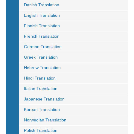
Danish Translation
English Translation
Finnish Translation
French Translation
German Translation
Greek Translation
Hebrew Translation
Hindi Translation
Italian Translation
Japanese Translation
Korean Translation
Norwegian Translation
Polish Translation