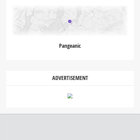
Pangeanic
ADVERTISEMENT