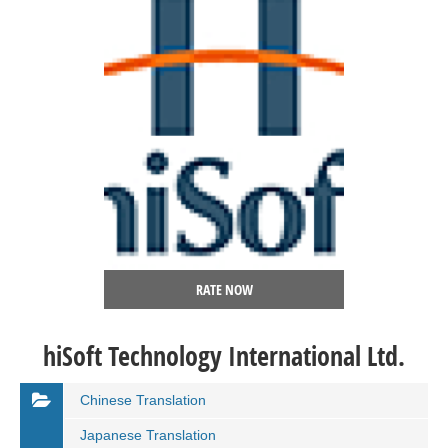
RATE NOW
hiSoft Technology International Ltd.
Chinese Translation
Japanese Translation