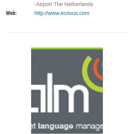
-Airport The Netherlands
Web:
http://www.ecrivus.com
VIEW DETAIL