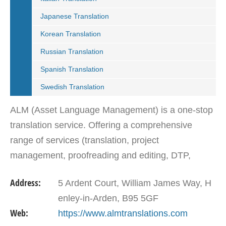
Japanese Translation
Korean Translation
Russian Translation
Spanish Translation
Swedish Translation
ALM (Asset Language Management) is a one-stop
translation service. Offering a comprehensive
range of services (translation, project
management, proofreading and editing, DTP,
website localization, translation memory software,
Address:
5 Ardent Court, William James Way, H
specialised file…
enley-in-Arden, B95 5GF
Web:
https://www.almtranslations.com