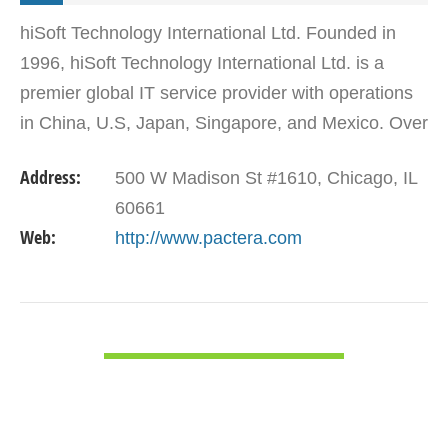
hiSoft Technology International Ltd. Founded in
1996, hiSoft Technology International Ltd. is a
premier global IT service provider with operations
in China, U.S, Japan, Singapore, and Mexico. Over
3,300 hiSoft professionals deliver high quality IT…
Address:
500 W Madison St #1610, Chicago, IL
60661
Web:
http://www.pactera.com
VIEW DETAIL