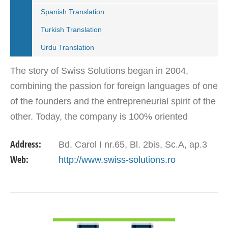
Spanish Translation
Turkish Translation
Urdu Translation
The story of Swiss Solutions began in 2004,
combining the passion for foreign languages of one
of the founders and the entrepreneurial spirit of the
other. Today, the company is 100% oriented
towards corporations which need a reliable partner
Address:
Bd. Carol I nr.65, Bl. 2bis, Sc.A, ap.3
in the…
Web:
http://www.swiss-solutions.ro
VIEW DETAIL