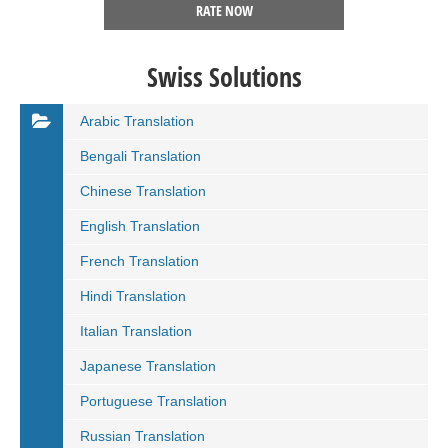
RATE NOW
Swiss Solutions
Arabic Translation
Bengali Translation
Chinese Translation
English Translation
French Translation
Hindi Translation
Italian Translation
Japanese Translation
Portuguese Translation
Russian Translation