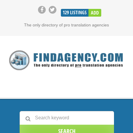
129
LISTINGS
ADD
The only directory of pro translation agencies
SEARCH