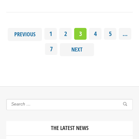
1
2
3
4
5
…
PREVIOUS
7
NEXT
THE LATEST NEWS