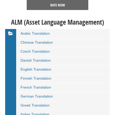
RATE NOW
ALM (Asset Language Management)
Arabic Translation
Chinese Translation
Czech Translation
Danish Translation
English Translation
Finnish Translation
French Translation
German Translation
Greek Translation
Italian Translation