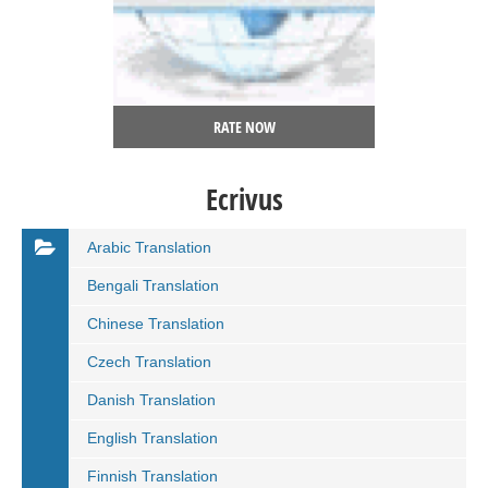
RATE NOW
Ecrivus
Arabic Translation
Bengali Translation
Chinese Translation
Czech Translation
Danish Translation
English Translation
Finnish Translation