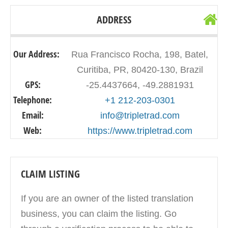
ADDRESS
Our Address:
Rua Francisco Rocha, 198, Batel,
Curitiba, PR, 80420-130, Brazil
GPS:
-25.4437664, -49.2881931
Telephone:
+1 212-203-0301
Email:
info@tripletrad.com
Web:
https://www.tripletrad.com
CLAIM LISTING
If you are an owner of the listed translation
business, you can claim the listing. Go