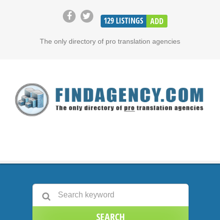
129
LISTINGS
ADD
The only directory of pro translation agencies
SEARCH