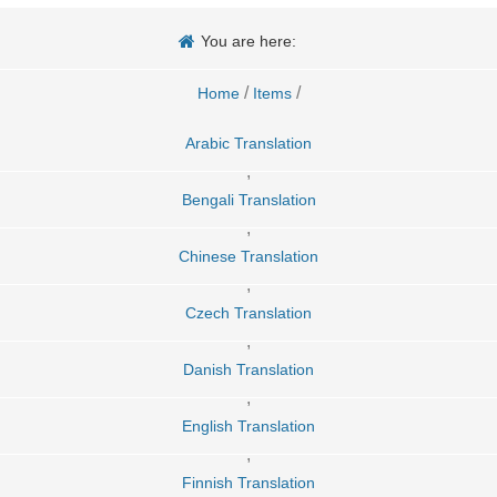
You are here:
/
/
Home
Items
Arabic Translation
,
Bengali Translation
,
Chinese Translation
,
Czech Translation
,
Danish Translation
,
English Translation
,
Finnish Translation