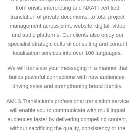
from onsite interpreting and NAATI certified
translation of private documents, to total project
management across print, website, digital, video
and audio platforms. Our clients also enjoy our
specialist strategic cultural consulting and content
localisation services into over 100 languages.
We will translate your messaging in a manner that
builds powerful connections with new audiences,
driving sales and strengthening brand identity.
AMLS Translation’s professional translation service
will enable you to communicate with multilingual
audiences faster by delivering compelling content,
without sacrificing the quality, consistency or the