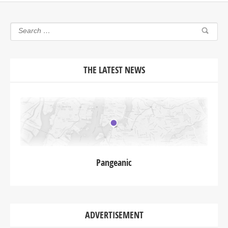
THE LATEST NEWS
Pangeanic
ADVERTISEMENT