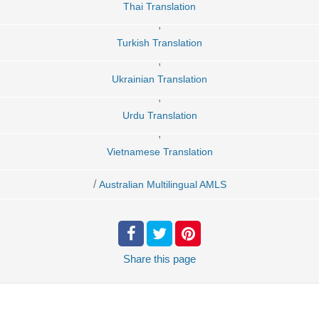
Thai Translation
,
Turkish Translation
,
Ukrainian Translation
,
Urdu Translation
,
Vietnamese Translation
/
Australian Multilingual AMLS
Share
this page