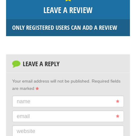
LEAVE A REVIEW
ONLY REGISTERED USERS CAN ADD A REVIEW
LEAVE A REPLY
Your email address will not be published.
Required fields
are marked
name
email
website