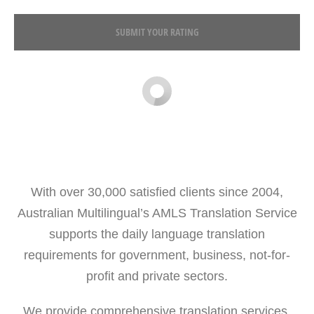
SUBMIT YOUR RATING
With over 30,000 satisfied clients since 2004,
Australian Multilingual’s AMLS Translation Service
supports the daily language translation
requirements for government, business, not-for-
profit and private sectors.
We provide comprehensive translation services,