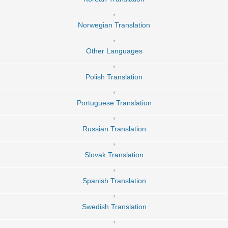
,
Norwegian Translation
,
Other Languages
,
Polish Translation
,
Portuguese Translation
,
Russian Translation
,
Slovak Translation
,
Spanish Translation
,
Swedish Translation
,