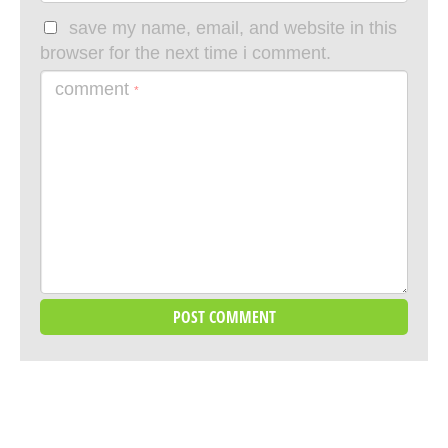
save my name, email, and website in this
browser for the next time i comment.
comment
*