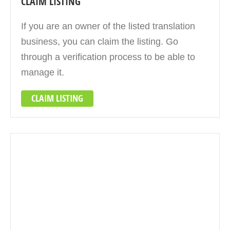
CLAIM LISTING
If you are an owner of the listed translation
business, you can claim the listing. Go
through a verification process to be able to
manage it.
CLAIM LISTING