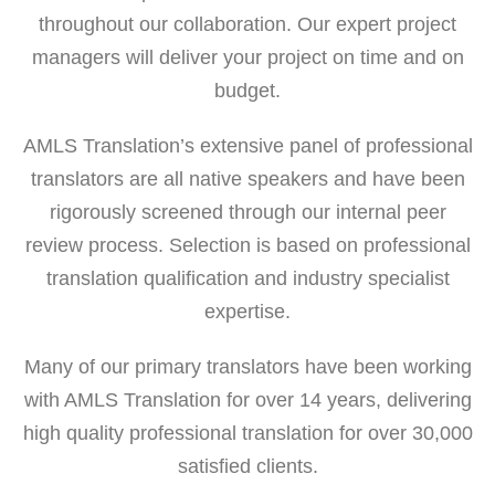
throughout our collaboration. Our expert project
managers will deliver your project on time and on
budget.
AMLS Translation’s extensive panel of professional
translators are all native speakers and have been
rigorously screened through our internal peer
review process. Selection is based on professional
translation qualification and industry specialist
expertise.
Many of our primary translators have been working
with AMLS Translation for over 14 years, delivering
high quality professional translation for over 30,000
satisfied clients.