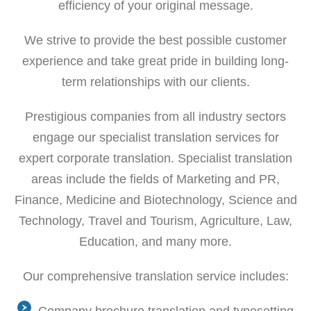
efficiency of your original message.
We strive to provide the best possible customer
experience and take great pride in building long-
term relationships with our clients.
Prestigious companies from all industry sectors
engage our specialist translation services for
expert corporate translation. Specialist translation
areas include the fields of Marketing and PR,
Finance, Medicine and Biotechnology, Science and
Technology, Travel and Tourism, Agriculture, Law,
Education, and many more.
Our comprehensive translation service includes: