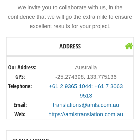
We invite you to collaborate with us, in the
confidence that we will go the extra mile to ensure
excellent results for your project.
ADDRESS
Our Address:
Australia
GPS:
-25.274398, 133.775136
Telephone:
+61 2 9365 1044; +61 7 3063
9513
Email:
translations@amls.com.au
Web:
https://amlstranslation.com.au