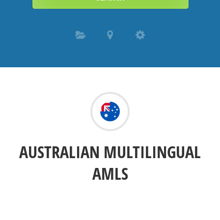
AUSTRALIAN MULTILINGUAL
AMLS