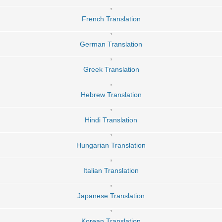
,
French Translation
,
German Translation
,
Greek Translation
,
Hebrew Translation
,
Hindi Translation
,
Hungarian Translation
,
Italian Translation
,
Japanese Translation
,
Korean Translation