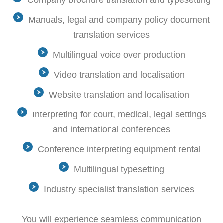
Company brochure translation and typesetting
Manuals, legal and company policy document
translation services
Multilingual voice over production
Video translation and localisation
Website translation and localisation
Interpreting for court, medical, legal settings
and international conferences
Conference interpreting equipment rental
Multilingual typesetting
Industry specialist translation services
You will experience seamless communication