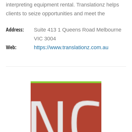
interpreting equipment rental. Translationz helps
clients to seize opportunities and meet the
challenges of communicating across different
Address:
Suite 413 1 Queens Road Melbourne
languages.…
VIC 3004
Web:
https://www.translationz.com.au
VIEW DETAIL