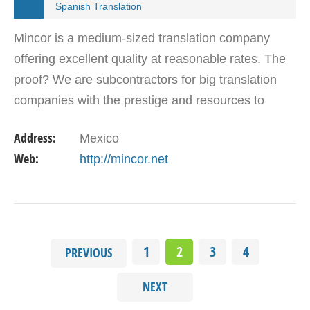
Spanish Translation
Mincor is a medium-sized translation company
offering excellent quality at reasonable rates. The
proof? We are subcontractors for big translation
companies with the prestige and resources to
provide services for the world’s largest
Address:
Mexico
corporations.…
Web:
http://mincor.net
1
2
3
4
PREVIOUS
NEXT