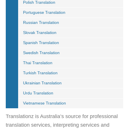
Polish Translation
Portuguese Translation
Russian Translation
Slovak Translation
Spanish Translation
Swedish Translation
Thai Translation
Turkish Translation
Ukrainian Translation
Urdu Translation
Vietnamese Translation
Translationz is Australia’s source for professional
translation services, interpreting services and