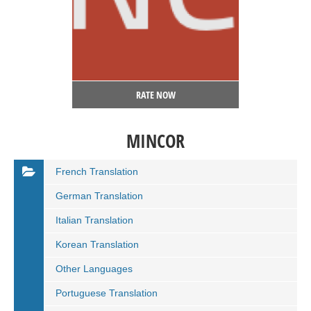
RATE NOW
MINCOR
French Translation
German Translation
Italian Translation
Korean Translation
Other Languages
Portuguese Translation