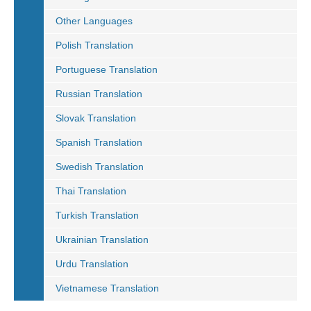
Other Languages
Polish Translation
Portuguese Translation
Russian Translation
Slovak Translation
Spanish Translation
Swedish Translation
Thai Translation
Turkish Translation
Ukrainian Translation
Urdu Translation
Vietnamese Translation