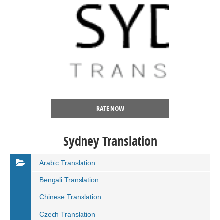
RATE NOW
Sydney Translation
Arabic Translation
Bengali Translation
Chinese Translation
Czech Translation