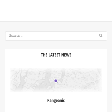
THE LATEST NEWS
Pangeanic