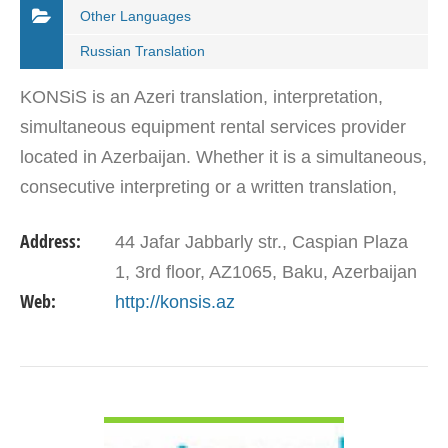
Other Languages
Russian Translation
KONSiS is an Azeri translation, interpretation,
simultaneous equipment rental services provider
located in Azerbaijan. Whether it is a simultaneous,
consecutive interpreting or a written translation,
KONSiS is recognized as a reliable local partner…
Address:
44 Jafar Jabbarly str., Caspian Plaza
1, 3rd floor, AZ1065, Baku, Azerbaijan
Web:
http://konsis.az
VIEW DETAIL