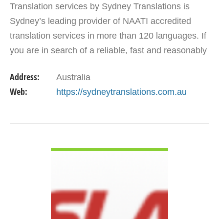
Translation services by Sydney Translations is
Sydney’s leading provider of NAATI accredited
translation services in more than 120 languages. If
you are in search of a reliable, fast and reasonably
priced translation service provider, then look no…
Address:
Australia
Web:
https://sydneytranslations.com.au
VIEW DETAIL