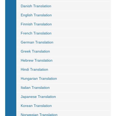
Danish Translation
English Translation
Finnish Translation
French Translation
German Translation
Greek Translation
Hebrew Translation
Hindi Translation
Hungarian Translation
Italian Translation
Japanese Translation
Korean Translation
Norwegian Translation