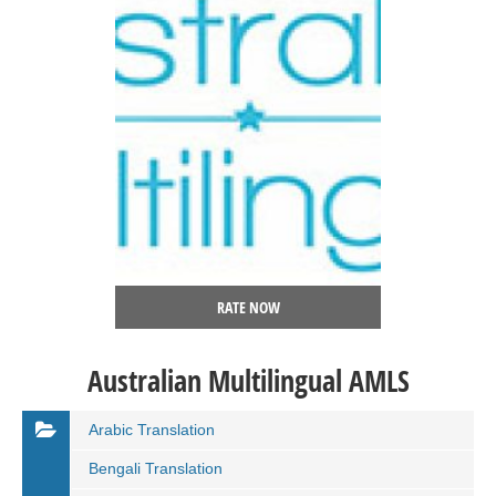
RATE NOW
Australian Multilingual AMLS
Arabic Translation
Bengali Translation