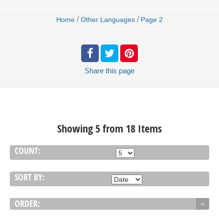
/
/
Home
Other Languages
Page 2
Share
this page
Showing 5 from 18 Items
COUNT:
SORT BY:
ORDER: