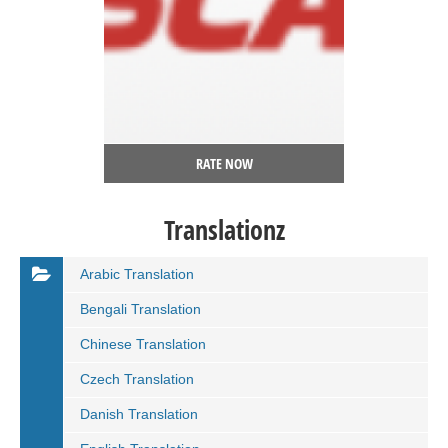
RATE NOW
Translationz
Arabic Translation
Bengali Translation
Chinese Translation
Czech Translation
Danish Translation