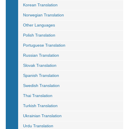
Korean Translation
Norwegian Translation
Other Languages
Polish Translation
Portuguese Translation
Russian Translation
Slovak Translation
Spanish Translation
Swedish Translation
Thai Translation
Turkish Translation
Ukrainian Translation
Urdu Translation