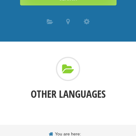
OTHER LANGUAGES
You are here: