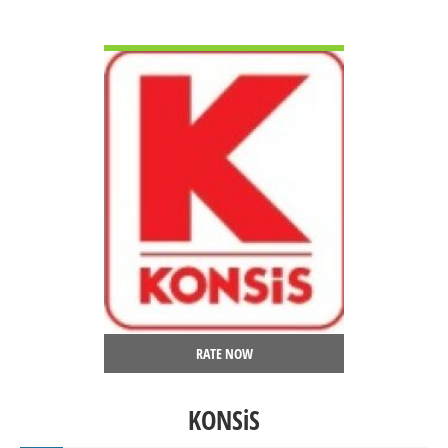
VIEW DETAIL
RATE NOW
KONSiS