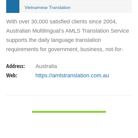
Vietnamese Translation
With over 30,000 satisfied clients since 2004,
Australian Multilingual’s AMLS Translation Service
supports the daily language translation
requirements for government, business, not-for-
profit and private sectors. We provide
Address:
Australia
comprehensive translation…
Web:
https://amlstranslation.com.au
VIEW DETAIL