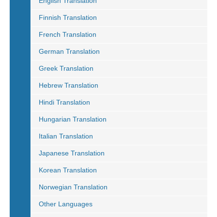
English Translation
Finnish Translation
French Translation
German Translation
Greek Translation
Hebrew Translation
Hindi Translation
Hungarian Translation
Italian Translation
Japanese Translation
Korean Translation
Norwegian Translation
Other Languages