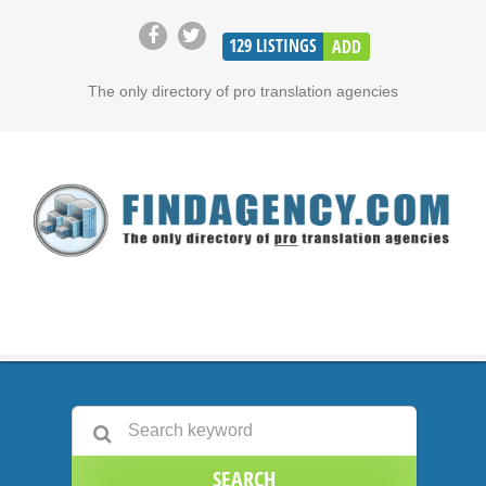
129
LISTINGS
ADD
The only directory of pro translation agencies
SEARCH