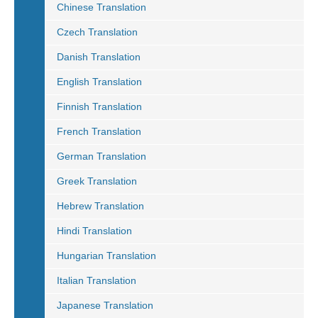
Chinese Translation
Czech Translation
Danish Translation
English Translation
Finnish Translation
French Translation
German Translation
Greek Translation
Hebrew Translation
Hindi Translation
Hungarian Translation
Italian Translation
Japanese Translation