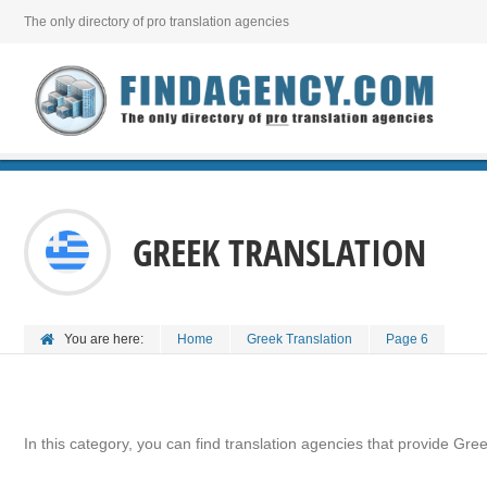
The only directory of pro translation agencies
GREEK TRANSLATION
You are here:
Home
Greek Translation
Page 6
In this category, you can find translation agencies that provide Gree