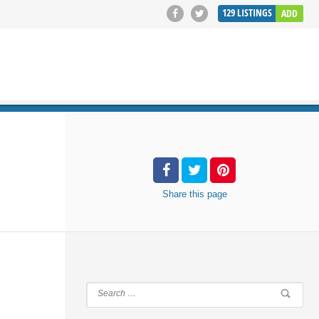
129
LISTINGS
ADD
SEARCH
Share
this page