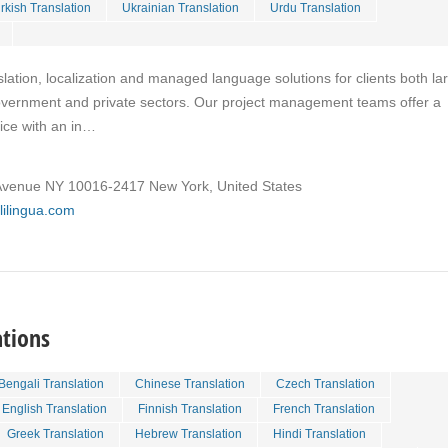
rkish Translation
Ukrainian Translation
Urdu Translation
slation, localization and managed language solutions for clients both la
overnment and private sectors. Our project management teams offer a
vice with an in…
venue NY 10016-2417 New York, United States
lilingua.com
ations
Bengali Translation
Chinese Translation
Czech Translation
English Translation
Finnish Translation
French Translation
Greek Translation
Hebrew Translation
Hindi Translation