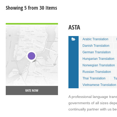
Showing 5 from 30 Items
VIEW DETAIL
ASTA
Arabic Translation
Danish Translation
German Translation
Hungarian Translation
Norwegian Translation
Russian Translation
Thai Translation
Tu
Vietnamese Translation
RATE NOW
A professional language tran
governments of all sizes dep
continually partner with us be