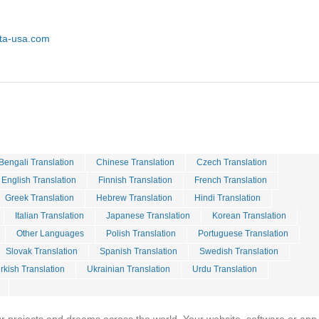
sta-usa.com
Bengali Translation
Chinese Translation
Czech Translation
English Translation
Finnish Translation
French Translation
Greek Translation
Hebrew Translation
Hindi Translation
Italian Translation
Japanese Translation
Korean Translation
Other Languages
Polish Translation
Portuguese Translation
Slovak Translation
Spanish Translation
Swedish Translation
rkish Translation
Ukrainian Translation
Urdu Translation