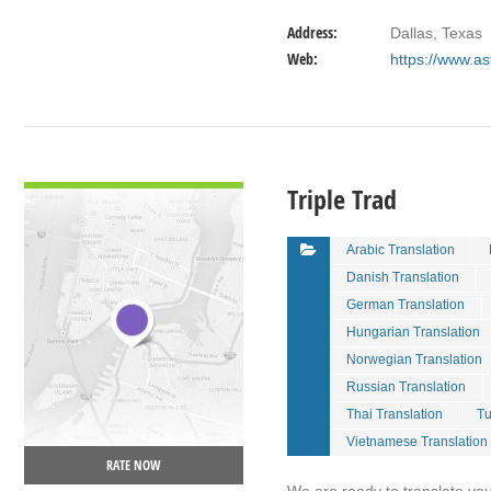
Address:
Dallas, Texas
Web:
https://www.a
VIEW DETAIL
Triple Trad
Arabic Translation
Danish Translation
German Translation
Hungarian Translation
Norwegian Translation
Russian Translation
Thai Translation
Tu
Vietnamese Translation
RATE NOW