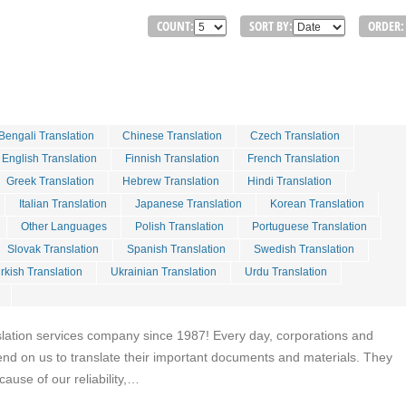
COUNT:
SORT BY:
ORDER:
Bengali Translation
Chinese Translation
Czech Translation
English Translation
Finnish Translation
French Translation
Greek Translation
Hebrew Translation
Hindi Translation
Italian Translation
Japanese Translation
Korean Translation
Other Languages
Polish Translation
Portuguese Translation
Slovak Translation
Spanish Translation
Swedish Translation
rkish Translation
Ukrainian Translation
Urdu Translation
slation services company since 1987! Every day, corporations and
end on us to translate their important documents and materials. They
cause of our reliability,…