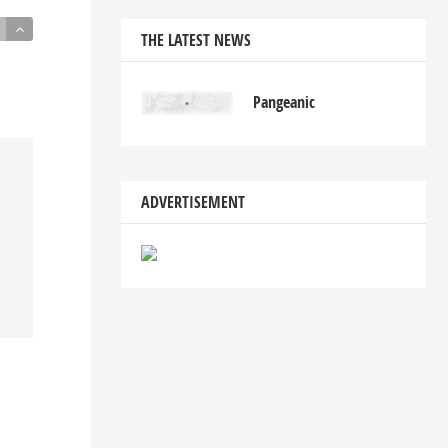
THE LATEST NEWS
Pangeanic
ADVERTISEMENT