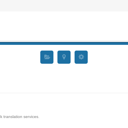
k translation services.