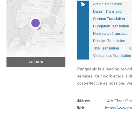
Arabic Translation
Danish Translation
German Translation
Hungarian Translation
Norwegian Translation
Russian Translation
Thai Translation
Tu
Vietnamese Translation
RATE NOW
Pangeanic is a leading provid
services. Our work ethos is 
cost-effective as possible. W
Address:
14th Floor One
Web:
https://www.p