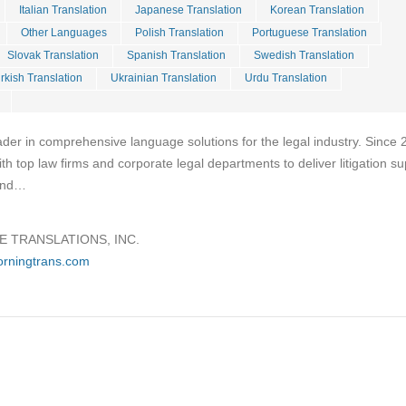
Italian Translation
Japanese Translation
Korean Translation
Other Languages
Polish Translation
Portuguese Translation
Slovak Translation
Spanish Translation
Swedish Translation
rkish Translation
Ukrainian Translation
Urdu Translation
ader in comprehensive language solutions for the legal industry. Since 
h top law firms and corporate legal departments to deliver litigation su
 and…
 TRANSLATIONS, INC.
orningtrans.com