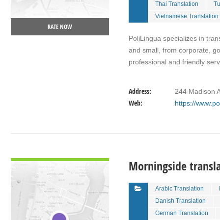
Thai Translation
Tu
Vietnamese Translation
RATE NOW
PoliLingua specializes in tran
and small, from corporate, g
professional and friendly ser
Address:
244 Madison A
Web:
https://www.po
VIEW DETAIL
Morningside transl
Arabic Translation
Danish Translation
German Translation