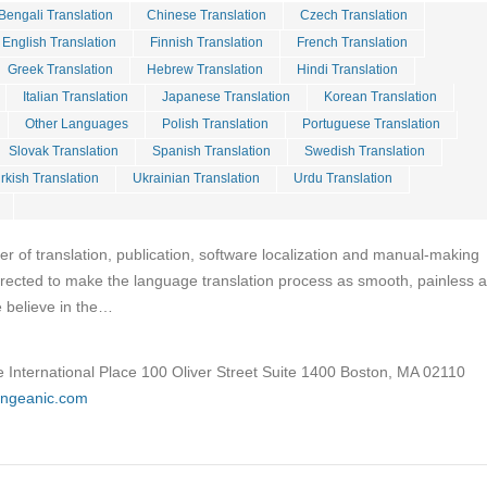
Bengali Translation
Chinese Translation
Czech Translation
English Translation
Finnish Translation
French Translation
Greek Translation
Hebrew Translation
Hindi Translation
Italian Translation
Japanese Translation
Korean Translation
Other Languages
Polish Translation
Portuguese Translation
Slovak Translation
Spanish Translation
Swedish Translation
rkish Translation
Ukrainian Translation
Urdu Translation
er of translation, publication, software localization and manual-making
directed to make the language translation process as smooth, painless 
e believe in the…
 International Place 100 Oliver Street Suite 1400 Boston, MA 02110
angeanic.com