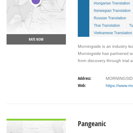
Hungarian Translation
Norwegian Translation
Russian Translation
Thai Translation
Tu
Vietnamese Translation
RATE NOW
Morningside is an industry le
Morningside has partnered wit
from discovery through trial
Address:
MORNINGSIDE
Web:
https://www.m
VIEW DETAIL
Pangeanic