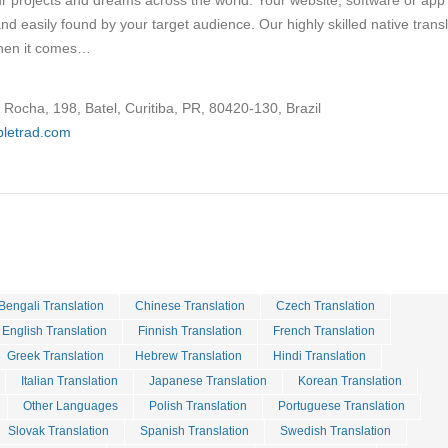
ur projects and dreams across the world. Your website, software or app
and easily found by your target audience. Our highly skilled native trans
when it comes…
Rocha, 198, Batel, Curitiba, PR, 80420-130, Brazil
ipletrad.com
Bengali Translation
Chinese Translation
Czech Translation
English Translation
Finnish Translation
French Translation
Greek Translation
Hebrew Translation
Hindi Translation
Italian Translation
Japanese Translation
Korean Translation
Other Languages
Polish Translation
Portuguese Translation
Slovak Translation
Spanish Translation
Swedish Translation