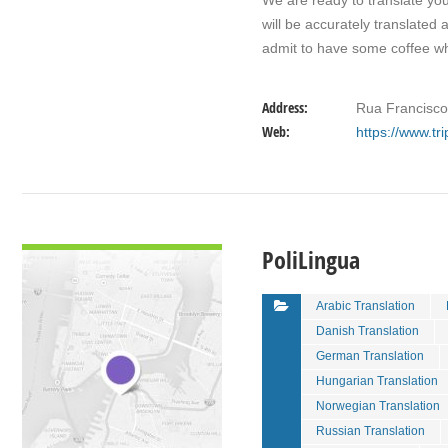
We are ready to translate yo
will be accurately translated 
admit to have some coffee 
Address:
Rua Francisco 
Web:
https://www.tr
VIEW DETAIL
PoliLingua
Arabic Translation
Danish Translation
German Translation
Hungarian Translation
Norwegian Translation
Russian Translation