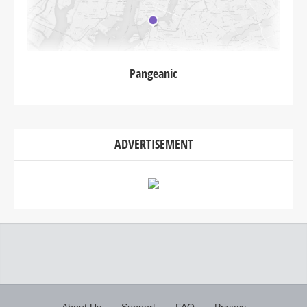
Pangeanic
ADVERTISEMENT
About Us
Support
FAQ
Privacy