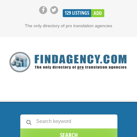
129
LISTINGS
ADD
The only directory of pro translation agencies
SEARCH