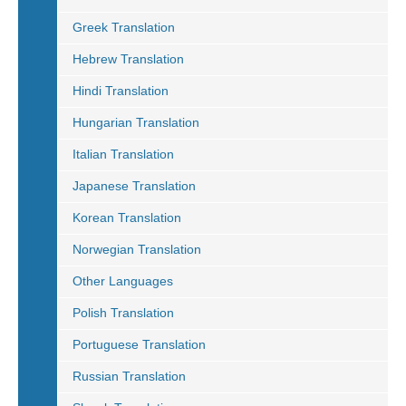
Greek Translation
Hebrew Translation
Hindi Translation
Hungarian Translation
Italian Translation
Japanese Translation
Korean Translation
Norwegian Translation
Other Languages
Polish Translation
Portuguese Translation
Russian Translation