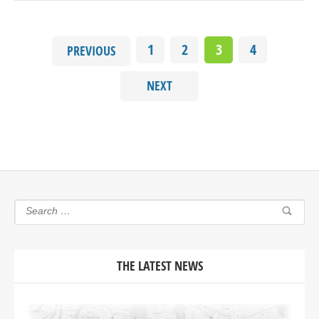
1
2
3
4
PREVIOUS
NEXT
THE LATEST NEWS