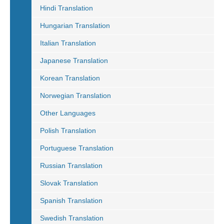
Hindi Translation
Hungarian Translation
Italian Translation
Japanese Translation
Korean Translation
Norwegian Translation
Other Languages
Polish Translation
Portuguese Translation
Russian Translation
Slovak Translation
Spanish Translation
Swedish Translation