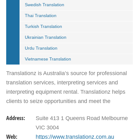
Swedish Translation
Thai Translation
Turkish Translation
Ukrainian Translation
Urdu Translation
Vietnamese Translation
Translationz is Australia’s source for professional
translation services, interpreting services and
interpreting equipment rental. Translationz helps
clients to seize opportunities and meet the
challenges of communicating across different
Address:
Suite 413 1 Queens Road Melbourne
languages.…
VIC 3004
Web:
https://www.translationz.com.au