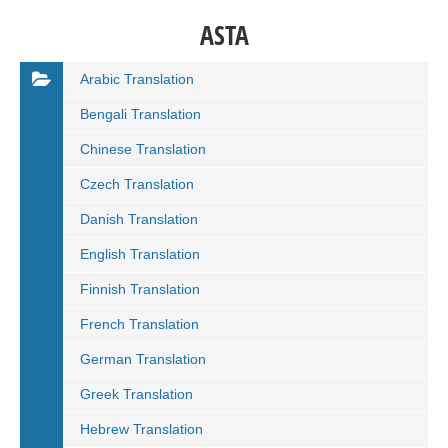
ASTA
Arabic Translation
Bengali Translation
Chinese Translation
Czech Translation
Danish Translation
English Translation
Finnish Translation
French Translation
German Translation
Greek Translation
Hebrew Translation