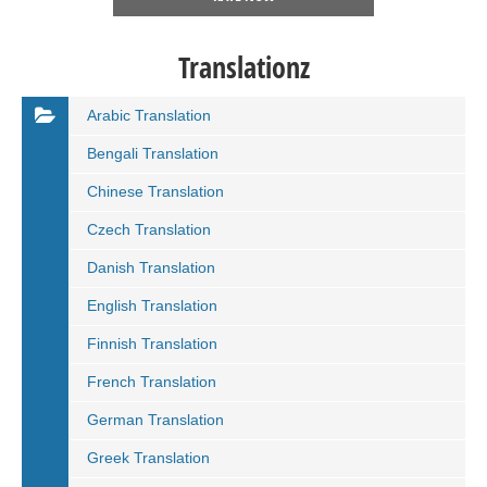
Translationz
Arabic Translation
Bengali Translation
Chinese Translation
Czech Translation
Danish Translation
English Translation
Finnish Translation
French Translation
German Translation
Greek Translation