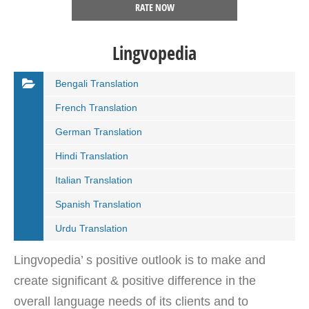
RATE NOW
Lingvopedia
Bengali Translation
French Translation
German Translation
Hindi Translation
Italian Translation
Spanish Translation
Urdu Translation
Lingvopedia’ s positive outlook is to make and
create significant & positive difference in the
overall language needs of its clients and to