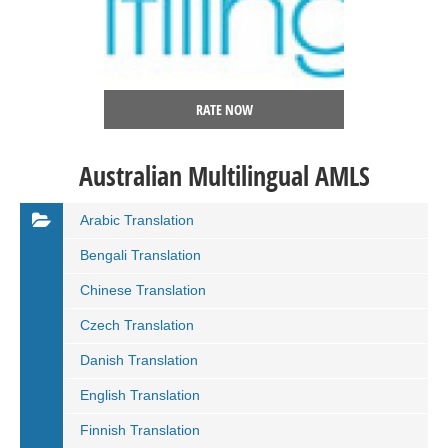
RATE NOW
Australian Multilingual AMLS
Arabic Translation
Bengali Translation
Chinese Translation
Czech Translation
Danish Translation
English Translation
Finnish Translation