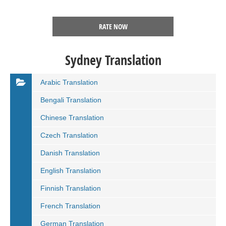
RATE NOW
Sydney Translation
Arabic Translation
Bengali Translation
Chinese Translation
Czech Translation
Danish Translation
English Translation
Finnish Translation
French Translation
German Translation