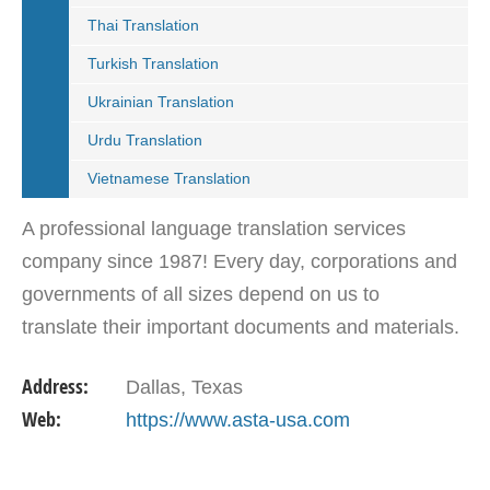
Thai Translation
Turkish Translation
Ukrainian Translation
Urdu Translation
Vietnamese Translation
A professional language translation services
company since 1987! Every day, corporations and
governments of all sizes depend on us to
translate their important documents and materials.
They continually partner with us because of our
Address:
Dallas, Texas
reliability,…
Web:
https://www.asta-usa.com