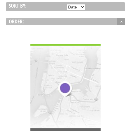
SORT BY:
ORDER:
VIEW DETAIL