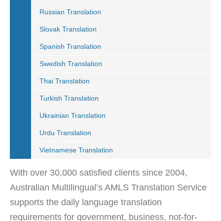
Russian Translation
Slovak Translation
Spanish Translation
Swedish Translation
Thai Translation
Turkish Translation
Ukrainian Translation
Urdu Translation
Vietnamese Translation
With over 30,000 satisfied clients since 2004,
Australian Multilingual’s AMLS Translation Service
supports the daily language translation
requirements for government, business, not-for-