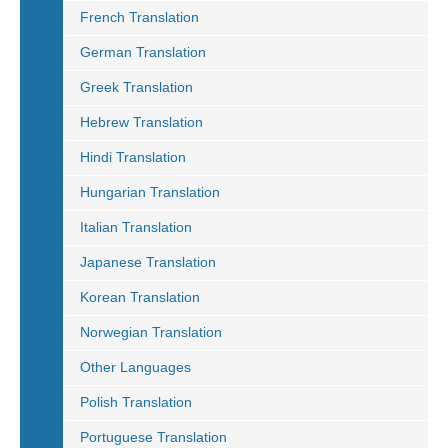
French Translation
German Translation
Greek Translation
Hebrew Translation
Hindi Translation
Hungarian Translation
Italian Translation
Japanese Translation
Korean Translation
Norwegian Translation
Other Languages
Polish Translation
Portuguese Translation