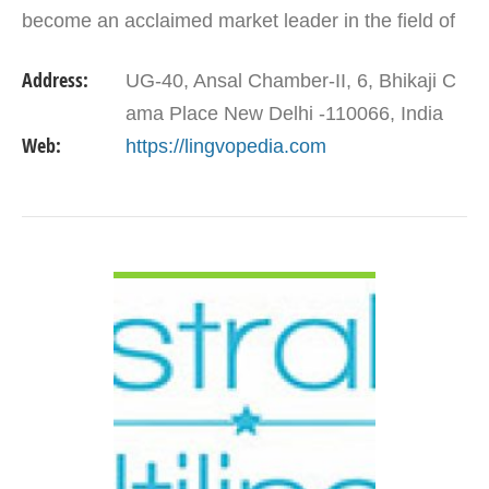
become an acclaimed market leader in the field of
linguistic services. Lingvopedia Language…
Address:
UG-40, Ansal Chamber-II, 6, Bhikaji C
ama Place New Delhi -110066, India
Web:
https://lingvopedia.com
VIEW DETAIL