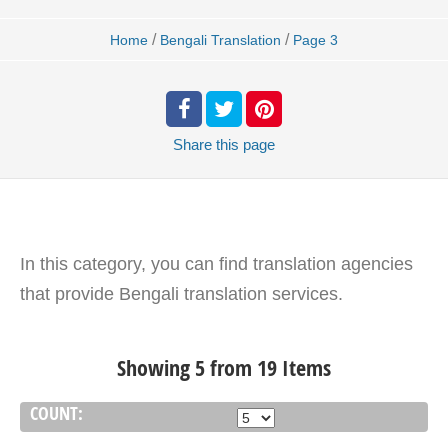
/
/
Home
Bengali Translation
Page 3
Share
this page
In this category, you can find translation agencies
that provide Bengali translation services.
Showing 5 from 19 Items
COUNT: