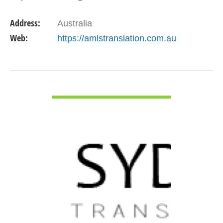
profit and private sectors. We provide
Address:
Australia
comprehensive translation…
Web:
https://amlstranslation.com.au
VIEW DETAIL