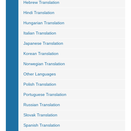
Hebrew Translation
Hindi Translation
Hungarian Translation
Italian Translation
Japanese Translation
Korean Translation
Norwegian Translation
Other Languages
Polish Translation
Portuguese Translation
Russian Translation
Slovak Translation
Spanish Translation