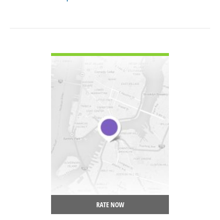
VIEW DETAIL
RATE NOW