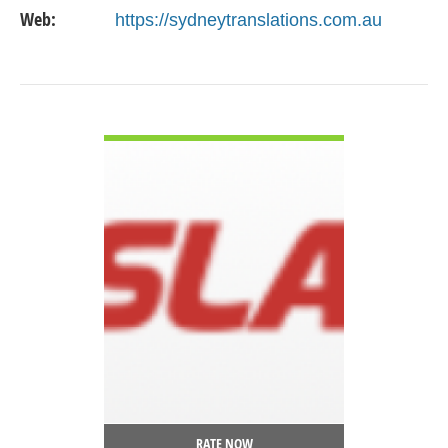
Web:
https://sydneytranslations.com.au
VIEW DETAIL
RATE NOW