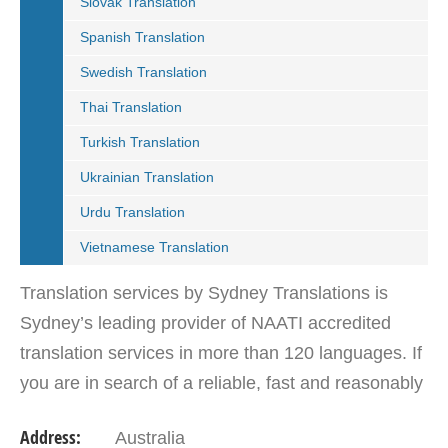
Slovak Translation
Spanish Translation
Swedish Translation
Thai Translation
Turkish Translation
Ukrainian Translation
Urdu Translation
Vietnamese Translation
Translation services by Sydney Translations is
Sydney’s leading provider of NAATI accredited
translation services in more than 120 languages. If
you are in search of a reliable, fast and reasonably
priced translation service provider, then look no…
Address:
Australia