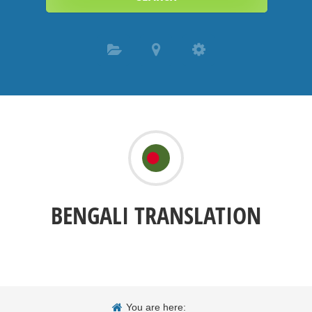
BENGALI TRANSLATION
You are here: