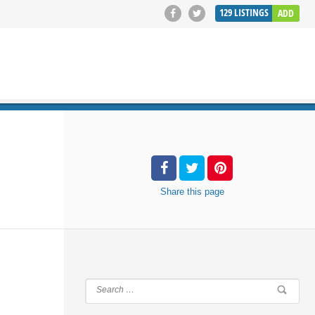
129
LISTINGS
ADD
SEARCH
Share
this page