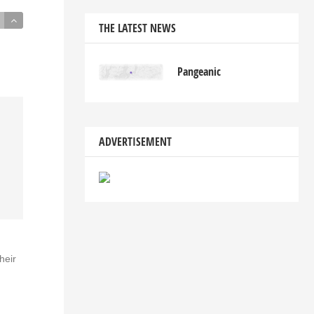
THE LATEST NEWS
Pangeanic
ADVERTISEMENT
heir