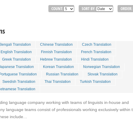
COUNT:
SORT BY:
ORDER:
ns
Bengali Translation
Chinese Translation
Czech Translation
English Translation
Finnish Translation
French Translation
Greek Translation
Hebrew Translation
Hindi Translation
Japanese Translation
Korean Translation
Norwegian Translation
Portuguese Translation
Russian Translation
Slovak Translation
Swedish Translation
Thai Translation
Turkish Translation
ietnamese Translation
eading language company working with teams of linguists in-house and
y language teams consist of professionals working exclusively within t
These include…