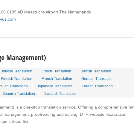
106 6199 AD Maastricht-Airport The Netherlands
rivus.com
age Management)
Chinese Translation
Czech Translation
Danish Translation
Finnish Translation
French Translation
German Translation
Italian Translation
Japanese Translation
Korean Translation
Spanish Translation
Swedish Translation
ent) is a one-stop translation service. Offering a comprehensive ra
ject management, proofreading and editing, DTP, website localization,
specialised file…