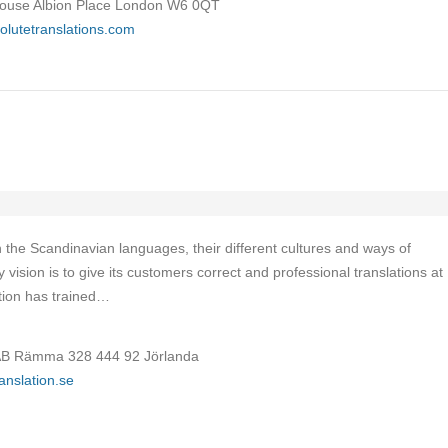
House Albion Place London W6 0QT
olutetranslations.com
in the Scandinavian languages, their different cultures and ways of
sion is to give its customers correct and professional translations at
ation has trained…
B Rämma 328 444 92 Jörlanda
ranslation.se