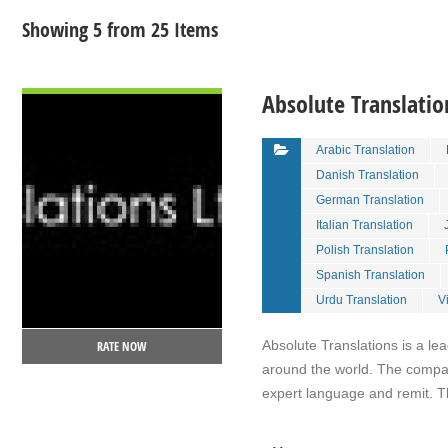
Showing 5 from 25 Items
VIEW DETAIL
Absolute Translatio
Arabic Translation
Danish Translation
German Translation
Italian Translation
Polish Translation
Spanish Translation
Urdu Translation
V
Absolute Translations is a l
RATE NOW
around the world. The compan
expert language and remit. 