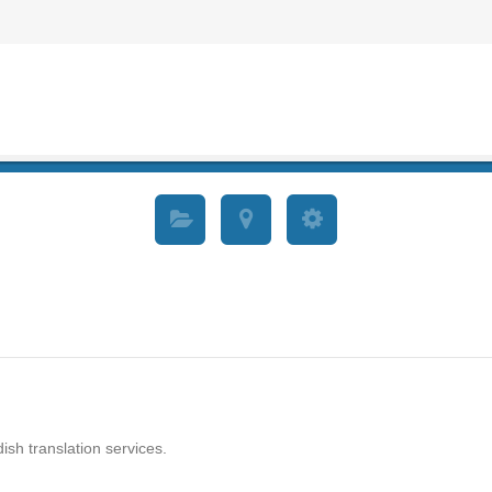
ish translation services.