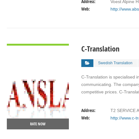
Address:
Voest Alpine 
Web:
http://www.abs
VIEW DETAIL
C-Translation
Swedish Translation
C-Translation is specialised 
communicating. The company vi
competitive prices. C-Transl
Address:
T2 SERVICE A
Web:
http://www.c-t
RATE NOW