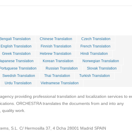
Bengali Translation
Chinese Translation
Czech Translation
English Translation
Finnish Translation
French Translation
Greek Translation
Hebrew Translation
Hindi Translation
Japanese Translation
Korean Translation
Norwegian Translation
Portuguese Translation
Russian Translation
Slovak Translation
Swedish Translation
Thai Translation
Turkish Translation
Urdu Translation
Vietnamese Translation
ency providing professional translation and localization services to e
cations. ORCHESTRA translates the documents from and into any
 quality work.
tems, S.L. C/ Hermosilla 37, 4 Dcha 28001 Madrid SPAIN