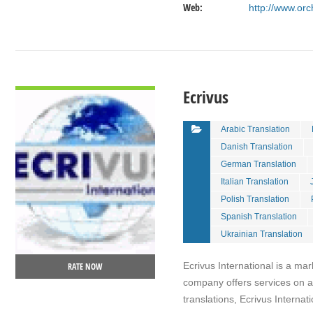
Web:
http://www.orc
VIEW DETAIL
Ecrivus
Arabic Translation
Danish Translation
German Translation
Italian Translation
Polish Translation
Spanish Translation
Ukrainian Translation
Ecrivus International is a mar
RATE NOW
company offers services on a 
translations, Ecrivus Interna