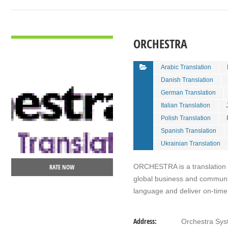
VIEW DETAIL
ORCHESTRA
Arabic Translation
Danish Translation
German Translation
Italian Translation
Polish Translation
Spanish Translation
Ukrainian Translation
ORCHESTRA is a translation ag
RATE NOW
global business and communi
language and deliver on-time,
Address:
Orchestra Sys