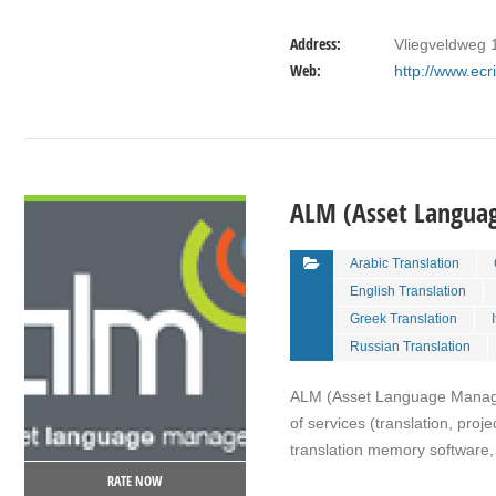
Address:
Vliegveldweg 
Web:
http://www.ec
VIEW DETAIL
ALM (Asset Langu
Arabic Translation
English Translation
Greek Translation
Russian Translation
ALM (Asset Language Managem
of services (translation, pro
translation memory software, 
RATE NOW