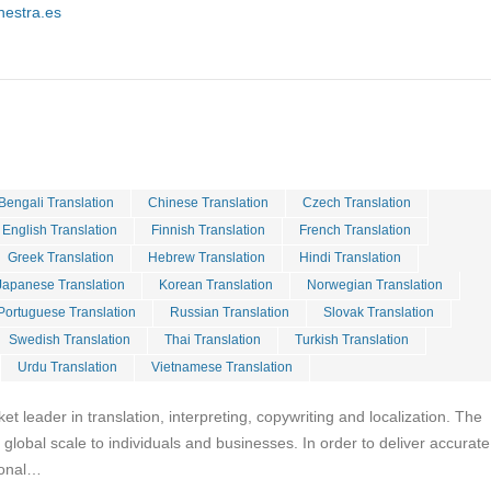
hestra.es
Bengali Translation
Chinese Translation
Czech Translation
English Translation
Finnish Translation
French Translation
Greek Translation
Hebrew Translation
Hindi Translation
Japanese Translation
Korean Translation
Norwegian Translation
Portuguese Translation
Russian Translation
Slovak Translation
Swedish Translation
Thai Translation
Turkish Translation
Urdu Translation
Vietnamese Translation
ket leader in translation, interpreting, copywriting and localization. The
global scale to individuals and businesses. In order to deliver accurate
tional…