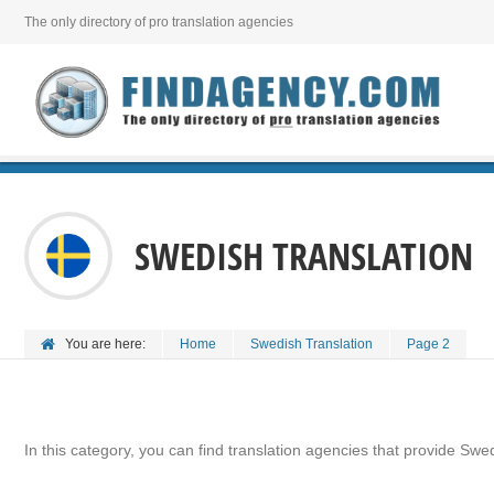
The only directory of pro translation agencies
SWEDISH TRANSLATION
You are here:
Home
Swedish Translation
Page 2
In this category, you can find translation agencies that provide Swed