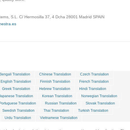
tems, S.L. C/ Hermosilla 37, 4 Dcha 28001 Madrid SPAIN
hestra.es
Bengali Translation
Chinese Translation
Czech Translation
English Translation
Finnish Translation
French Translation
Greek Translation
Hebrew Translation
Hindi Translation
Japanese Translation
Korean Translation
Norwegian Translation
Portuguese Translation
Russian Translation
Slovak Translation
Swedish Translation
Thai Translation
Turkish Translation
Urdu Translation
Vietnamese Translation