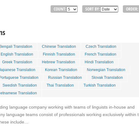
COUNT:
SORT BY:
ORDER:
ns
Bengali Translation
Chinese Translation
Czech Translation
English Translation
Finnish Translation
French Translation
Greek Translation
Hebrew Translation
Hindi Translation
Japanese Translation
Korean Translation
Norwegian Translation
Portuguese Translation
Russian Translation
Slovak Translation
Swedish Translation
Thai Translation
Turkish Translation
ietnamese Translation
eading language company working with teams of linguists in-house and
y language teams consist of professionals working exclusively within t
These include…