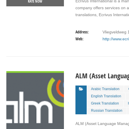
Ecrivus International is a mar
RATE NOW
company offers services on a 
translations, Ecrivus Interna
Address:
Vliegveldweg 
Web:
http://www.ec
VIEW DETAIL
ALM (Asset Langu
Arabic Translation
English Translation
Greek Translation
Russian Translation
ALM (Asset Language Managem