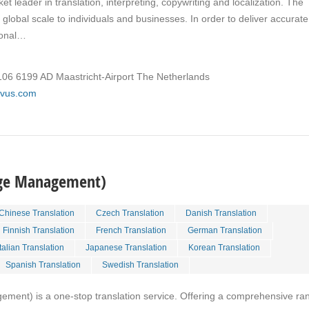
ket leader in translation, interpreting, copywriting and localization. The
global scale to individuals and businesses. In order to deliver accurate
tional…
106 6199 AD Maastricht-Airport The Netherlands
rivus.com
age Management)
Chinese Translation
Czech Translation
Danish Translation
Finnish Translation
French Translation
German Translation
Italian Translation
Japanese Translation
Korean Translation
Spanish Translation
Swedish Translation
ent) is a one-stop translation service. Offering a comprehensive ra