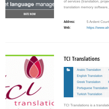
of services (translation, pro
translation memory software, 
RATE NOW
Address:
5 Ardent Cour
Web:
https://www.al
VIEW DETAIL
TCI Translations
Arabic Translation
English Translation
Greek Translation
Portuguese Translation
Turkish Translation
TCI Translations is a transla