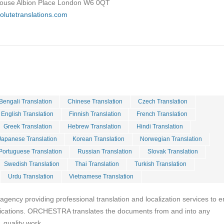
House Albion Place London W6 0QT
olutetranslations.com
Bengali Translation
Chinese Translation
Czech Translation
English Translation
Finnish Translation
French Translation
Greek Translation
Hebrew Translation
Hindi Translation
Japanese Translation
Korean Translation
Norwegian Translation
Portuguese Translation
Russian Translation
Slovak Translation
Swedish Translation
Thai Translation
Turkish Translation
Urdu Translation
Vietnamese Translation
ency providing professional translation and localization services to e
cations. ORCHESTRA translates the documents from and into any
 quality work.