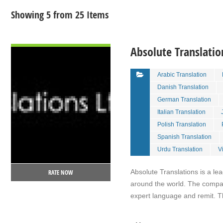
Showing 5 from 25 Items
VIEW DETAIL
Absolute Translatio
Arabic Translation
Danish Translation
German Translation
Italian Translation
Polish Translation
Spanish Translation
Urdu Translation
V
Absolute Translations is a l
RATE NOW
around the world. The compan
expert language and remit. 