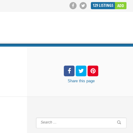
129
LISTINGS
ADD
SEARCH
Share
this page