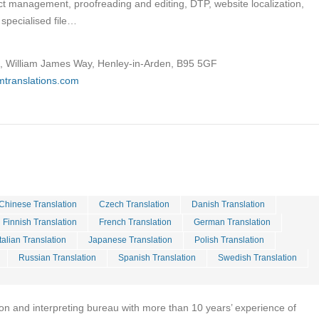
ject management, proofreading and editing, DTP, website localization,
specialised file…
t, William James Way, Henley-in-Arden, B95 5GF
mtranslations.com
Chinese Translation
Czech Translation
Danish Translation
Finnish Translation
French Translation
German Translation
Italian Translation
Japanese Translation
Polish Translation
Russian Translation
Spanish Translation
Swedish Translation
tion and interpreting bureau with more than 10 years’ experience of