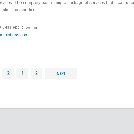
services. The company has a unique package of services that it can offe
 whole. Thousands of…
12 7411 HG Deventer
translations.com
3
4
5
NEXT