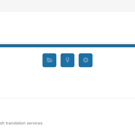
sh translation services.