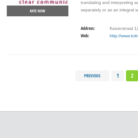
translating and interpreting 
separately or as an integral
RATE NOW
Address:
Keizerstraat 
Web:
http://www.tci
1
2
PREVIOUS