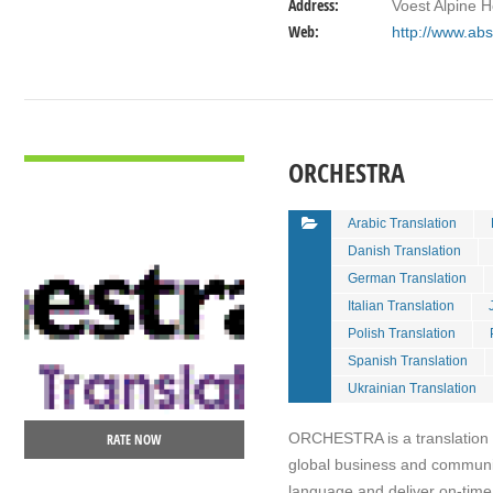
Address:
Voest Alpine 
Web:
http://www.abs
VIEW DETAIL
ORCHESTRA
Arabic Translation
Danish Translation
German Translation
Italian Translation
Polish Translation
Spanish Translation
Ukrainian Translation
ORCHESTRA is a translation ag
RATE NOW
global business and communi
language and deliver on-time,