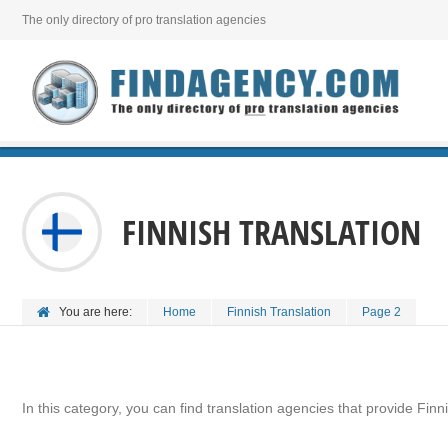
The only directory of pro translation agencies
FINNISH TRANSLATION
You are here:
Home
Finnish Translation
Page 2
In this category, you can find translation agencies that provide Finni