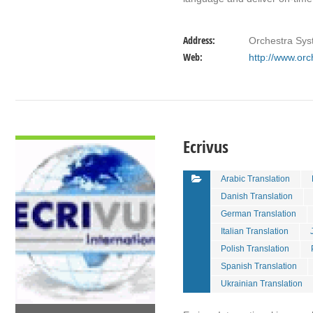
Address:
Orchestra Sys
Web:
http://www.orc
VIEW DETAIL
Ecrivus
Arabic Translation
Danish Translation
German Translation
Italian Translation
Polish Translation
Spanish Translation
Ukrainian Translation