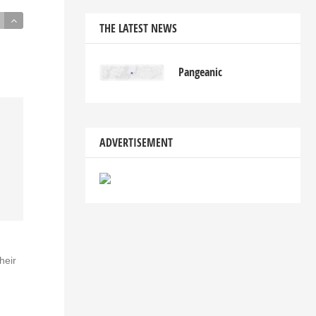
THE LATEST NEWS
Pangeanic
ADVERTISEMENT
heir