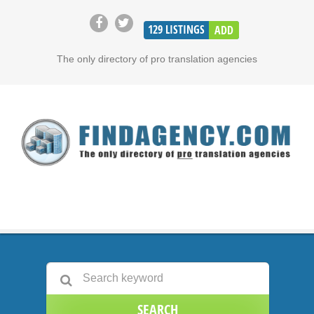
129
LISTINGS
ADD
The only directory of pro translation agencies
SEARCH