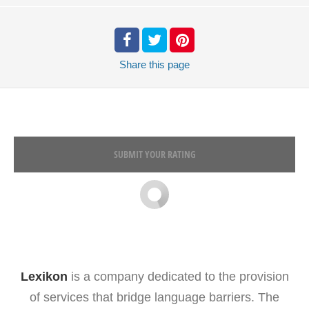
Share
this page
SUBMIT YOUR RATING
Lexikon
is a company dedicated to the provision
of services that bridge language barriers. The