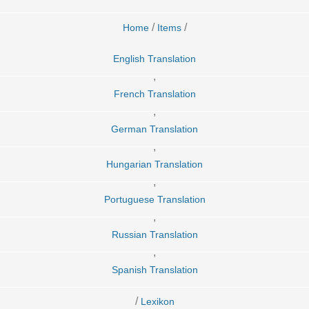
/
/
Home
Items
English Translation
,
French Translation
,
German Translation
,
Hungarian Translation
,
Portuguese Translation
,
Russian Translation
,
Spanish Translation
/
Lexikon