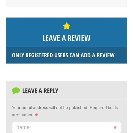
LEAVE A REVIEW
ONLY REGISTERED USERS CAN ADD A REVIEW
LEAVE A REPLY
Your email address will not be published.
Required fields
are marked
name