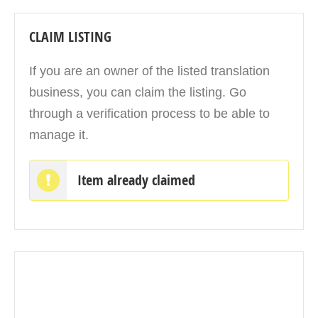
CLAIM LISTING
If you are an owner of the listed translation
business, you can claim the listing. Go
through a verification process to be able to
manage it.
Item already claimed