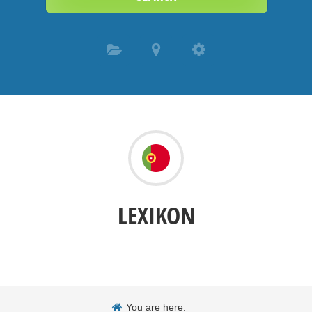
LEXIKON
You are here: