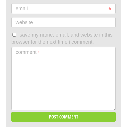
email
website
save my name, email, and website in this
browser for the next time i comment.
comment
*