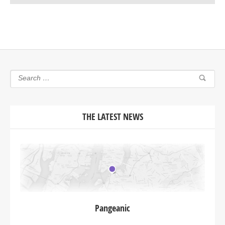
THE LATEST NEWS
Pangeanic