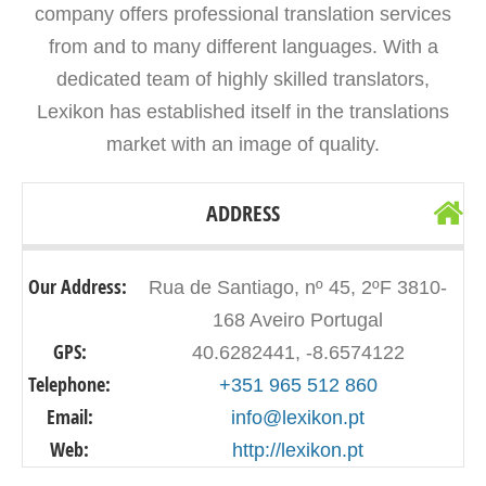
company offers professional translation services
from and to many different languages. With a
dedicated team of highly skilled translators,
Lexikon has established itself in the translations
market with an image of quality.
ADDRESS
Our Address:
Rua de Santiago, nº 45, 2ºF 3810-
168 Aveiro Portugal
GPS:
40.6282441, -8.6574122
Telephone:
+351 965 512 860
Email:
info@lexikon.pt
Web:
http://lexikon.pt