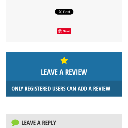
Save
LEAVE A REVIEW
ONLY REGISTERED USERS CAN ADD A REVIEW
LEAVE A REPLY