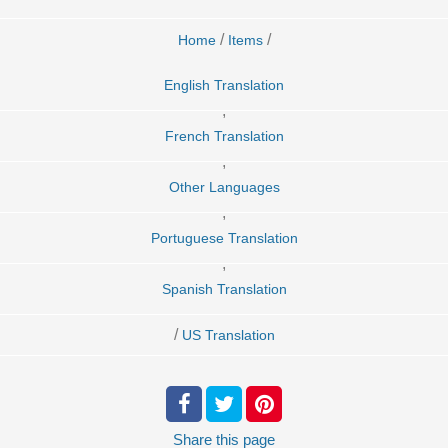
/
/
Home
Items
English Translation
,
French Translation
,
Other Languages
,
Portuguese Translation
,
Spanish Translation
/
US Translation
Share
this page