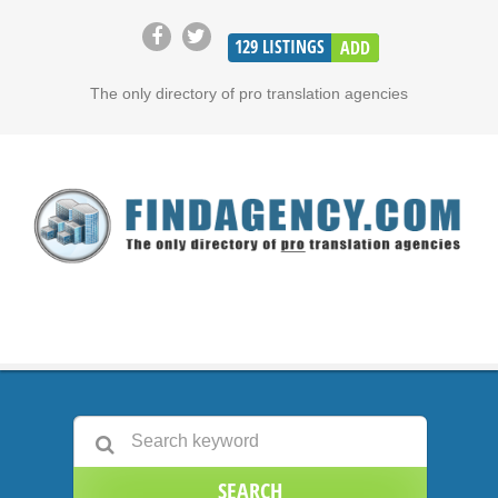
129
LISTINGS
ADD
The only directory of pro translation agencies
SEARCH