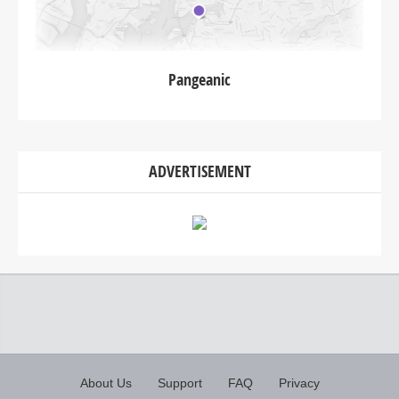
Pangeanic
ADVERTISEMENT
About Us
Support
FAQ
Privacy