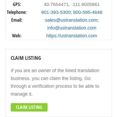
GPS:
40.7654471, -111.9005861
Telephone:
801-393-5300; 800-595-4648
Email:
sales@ustranslation.com;
info@ustranslation.com
Web:
https://ustranslation.com
CLAIM LISTING
If you are an owner of the listed translation
business, you can claim the listing. Go
through a verification process to be able to
manage it.
CLAIM LISTING