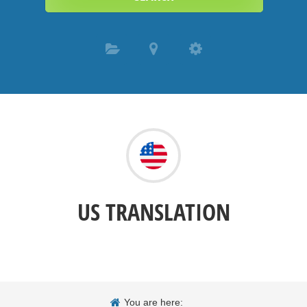
US TRANSLATION
You are here: