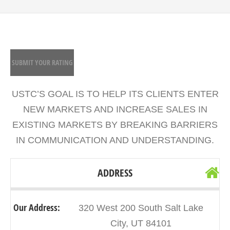
SUBMIT YOUR RATING
USTC’S GOAL IS TO HELP ITS CLIENTS ENTER
NEW MARKETS AND INCREASE SALES IN
EXISTING MARKETS BY BREAKING BARRIERS
IN COMMUNICATION AND UNDERSTANDING.
ADDRESS
Our Address:
320 West 200 South Salt Lake
City, UT 84101