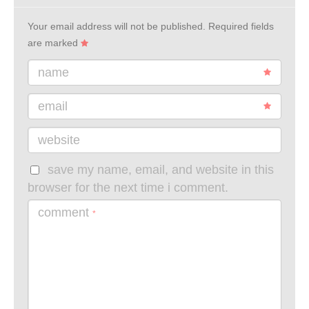
Your email address will not be published.
Required fields
are marked
name
email
website
save my name, email, and website in this
browser for the next time i comment.
comment
*