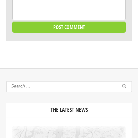
THE LATEST NEWS