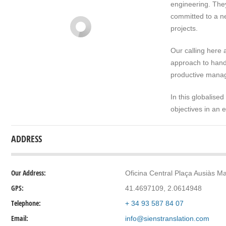
engineering. They
committed to a ne
projects.
Our calling here 
approach to handl
productive manag
In this globalised
objectives in an 
ADDRESS
Our Address:
Oficina Central Plaça Ausiàs Ma
GPS:
41.4697109, 2.0614948
Telephone:
+ 34 93 587 84 07
Email:
info@sienstranslation.com