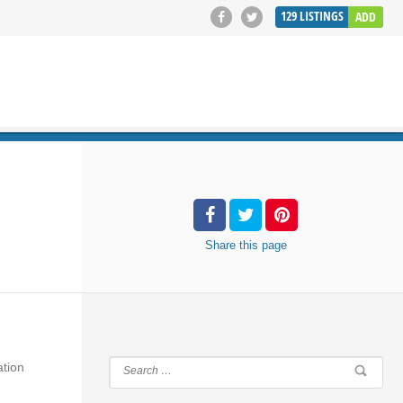
129
LISTINGS
ADD
SEARCH
Share
this page
ation