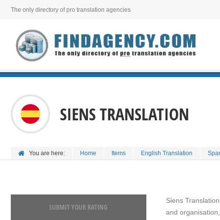
The only directory of pro translation agencies
SIENS TRANSLATION
You are here:
Home
Items
English Translation
Span
Siens Translation
SUBMIT YOUR RATING
and organisation