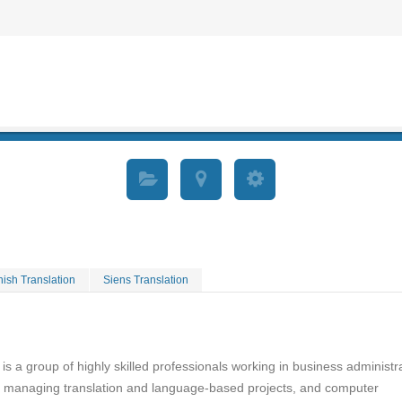
ish Translation
Siens Translation
 is a group of highly skilled professionals working in business administr
, managing translation and language-based projects, and computer