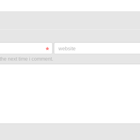
website
the next time i comment.