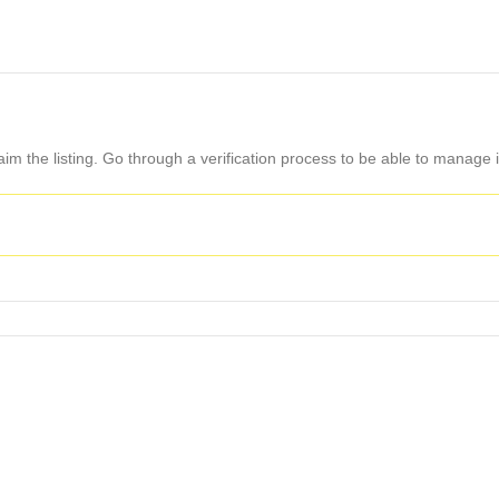
aim the listing. Go through a verification process to be able to manage i