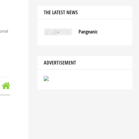
THE LATEST NEWS
Pangeanic
ional
ADVERTISEMENT