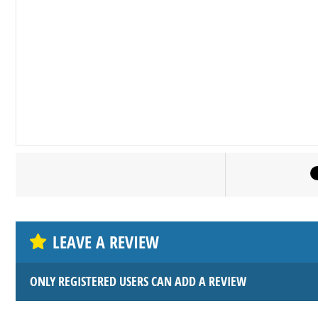
LEAVE A REVIEW
ONLY REGISTERED USERS CAN ADD A REVIEW