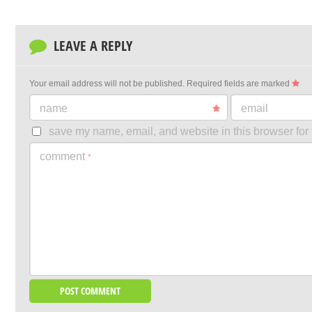
LEAVE A REPLY
Your email address will not be published.
Required fields are marked
name
email
save my name, email, and website in this browser for 
comment
*