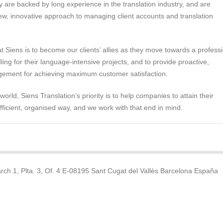
 are backed by long experience in the translation industry, and are
w, innovative approach to managing client accounts and translation
at Siens is to become our clients’ allies as they move towards a profess
ing for their language-intensive projects, and to provide proactive,
ement for achieving maximum customer satisfaction.
 world, Siens Translation’s priority is to help companies to attain their
efficient, organised way, and we work with that end in mind.
rch 1, Plta. 3, Of. 4 E-08195 Sant Cugat del Vallès Barcelona España