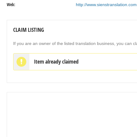
Web:
http://www.sienstranslation.com
CLAIM LISTING
If you are an owner of the listed translation business, you can cl
Item already claimed