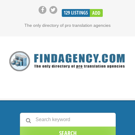
129
LISTINGS
ADD
The only directory of pro translation agencies
SEARCH