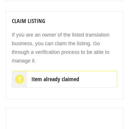
CLAIM LISTING
If you are an owner of the listed translation
business, you can claim the listing. Go
through a verification process to be able to
manage it.
Item already claimed