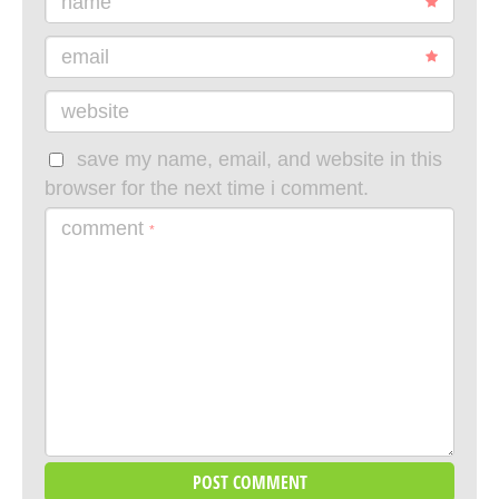
name
email
website
save my name, email, and website in this
browser for the next time i comment.
comment
*