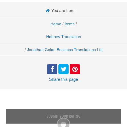
You are here:
/
/
Home
Items
Hebrew Translation
/
Jonathan Golan Business Translations Ltd
Share
this page
SUBMIT YOUR RATING