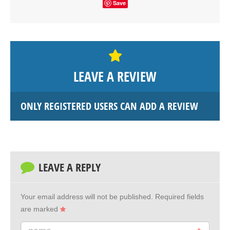
Save
LEAVE A REVIEW
ONLY REGISTERED USERS CAN ADD A REVIEW
LEAVE A REPLY
Your email address will not be published.
Required fields
are marked