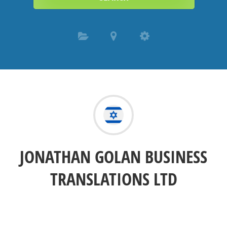
JONATHAN GOLAN BUSINESS
TRANSLATIONS LTD