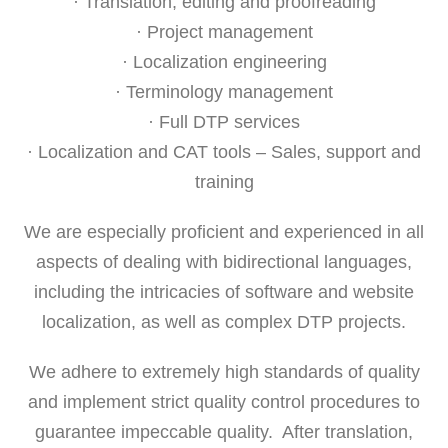
· Translation, editing and proofreading
· Project management
· Localization engineering
· Terminology management
· Full DTP services
· Localization and CAT tools – Sales, support and
training
We are especially proficient and experienced in all
aspects of dealing with bidirectional languages,
including the intricacies of software and website
localization, as well as complex DTP projects.
We adhere to extremely high standards of quality
and implement strict quality control procedures to
guarantee impeccable quality. After translation,