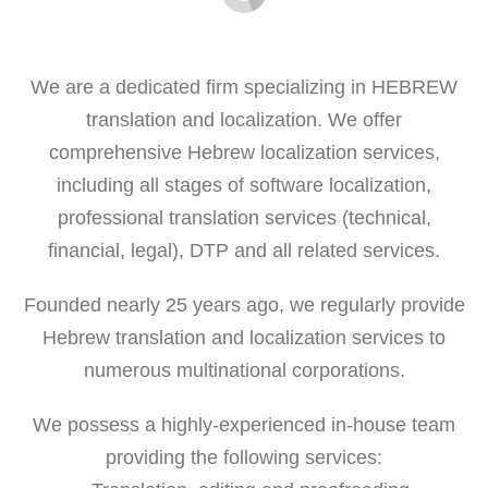
We are a dedicated firm specializing in HEBREW
translation and localization. We offer
comprehensive Hebrew localization services,
including all stages of software localization,
professional translation services (technical,
financial, legal), DTP and all related services.
Founded nearly 25 years ago, we regularly provide
Hebrew translation and localization services to
numerous multinational corporations.
We possess a highly-experienced in-house team
providing the following services: