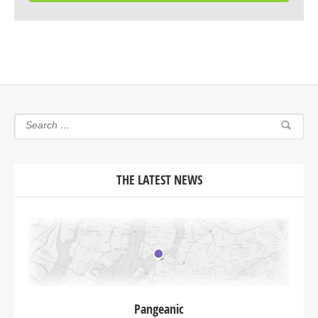
THE LATEST NEWS
Pangeanic