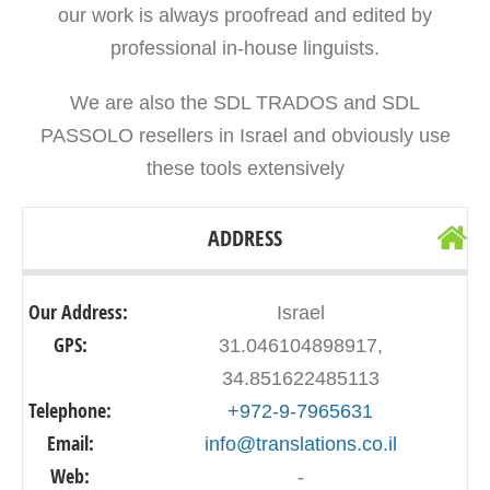
our work is always proofread and edited by
professional in-house linguists.
We are also the SDL TRADOS and SDL
PASSOLO resellers in Israel and obviously use
these tools extensively
ADDRESS
Our Address:
Israel
GPS:
31.046104898917,
34.851622485113
Telephone:
+972-9-7965631
Email:
info@translations.co.il
Web:
-