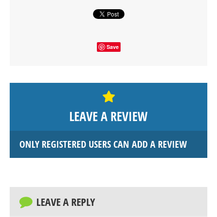
Save
LEAVE A REVIEW
ONLY REGISTERED USERS CAN ADD A REVIEW
LEAVE A REPLY