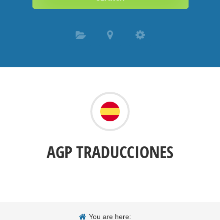
AGP TRADUCCIONES
You are here: