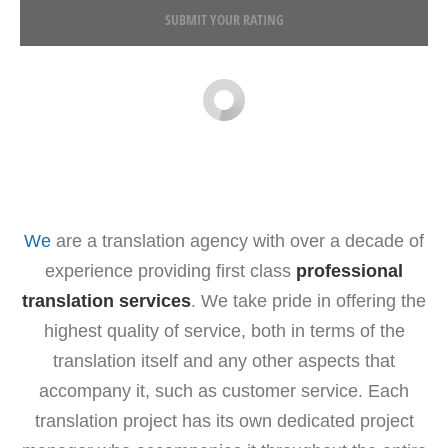
SUBMIT YOUR RATING
We
are a translation agency with over a decade of
experience providing first class
professional
translation services
. We take pride in offering the
highest quality of service, both in terms of the
translation itself and any other aspects that
accompany it, such as customer service. Each
translation project has its own dedicated project