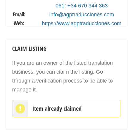
061; +34 670 344 363
Email:
info@agptraducciones.com
Web:
https://www.agptraducciones.com
CLAIM LISTING
If you are an owner of the listed translation
business, you can claim the listing. Go
through a verification process to be able to
manage it.
Item already claimed