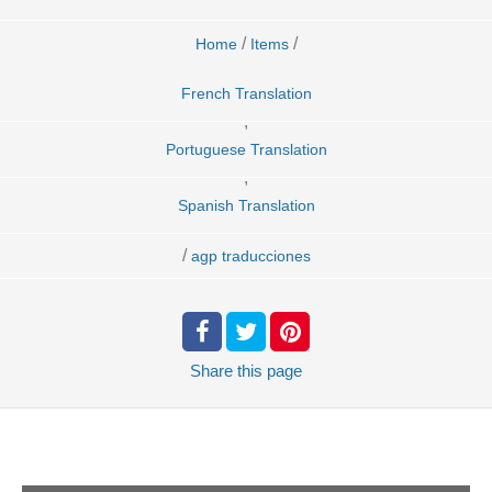
/
/
Home
Items
French Translation
,
Portuguese Translation
,
Spanish Translation
/
agp traducciones
Share
this page