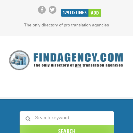
129
LISTINGS
ADD
The only directory of pro translation agencies
SEARCH