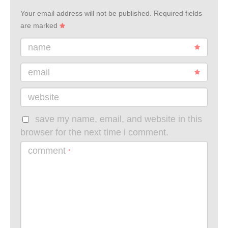
Your email address will not be published.
Required fields
are marked
name
email
website
save my name, email, and website in this
browser for the next time i comment.
comment
*