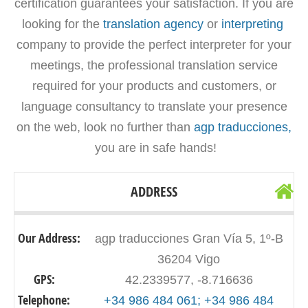
certification guarantees your satisfaction. If you are
looking for the
translation agency
or
interpreting
company to provide the perfect interpreter for your
meetings, the professional translation service
required for your products and customers, or
language consultancy to translate your presence
on the web, look no further than
agp traducciones,
you are in safe hands!
ADDRESS
Our Address:
agp traducciones Gran Vía 5, 1º-B
36204 Vigo
GPS:
42.2339577, -8.716636
Telephone:
+34 986 484 061; +34 986 484