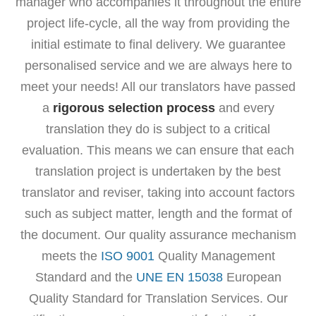
manager who accompanies it throughout the entire
project life-cycle, all the way from providing the
initial estimate to final delivery. We guarantee
personalised service and we are always here to
meet your needs! All our translators have passed
a
rigorous selection process
and every
translation they do is subject to a critical
evaluation. This means we can ensure that each
translation project is undertaken by the best
translator and reviser, taking into account factors
such as subject matter, length and the format of
the document. Our quality assurance mechanism
meets the
ISO 9001
Quality Management
Standard and the
UNE EN 15038
European
Quality Standard for Translation Services. Our