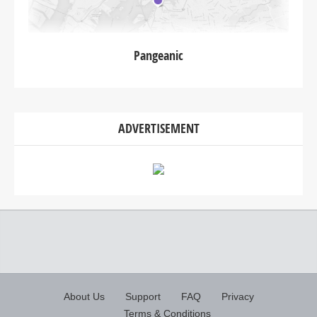
Pangeanic
ADVERTISEMENT
About Us
Support
FAQ
Privacy
Terms & Conditions