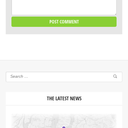
THE LATEST NEWS